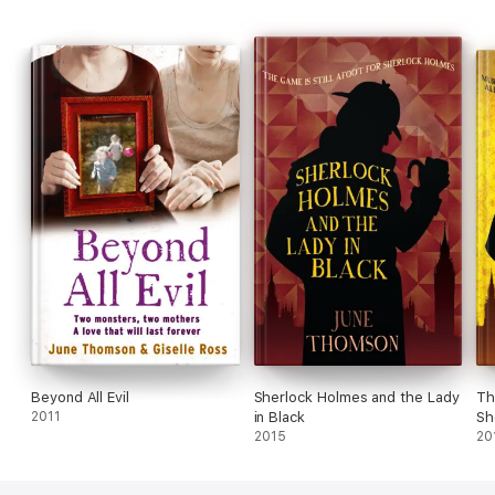
Beyond All Evil
Sherlock Holmes and the Lady
Th
2011
in Black
Sh
2015
20