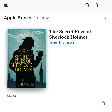
Apple
Local
Apple Books
Preview
Nav
Open
Menu
The Secret Files of
Sherlock Holmes
June Thomson
$5.99