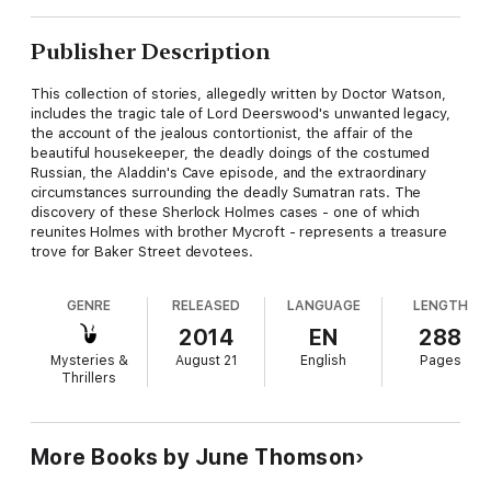
Publisher Description
This collection of stories, allegedly written by Doctor Watson,
includes the tragic tale of Lord Deerswood's unwanted legacy,
the account of the jealous contortionist, the affair of the
beautiful housekeeper, the deadly doings of the costumed
Russian, the Aladdin's Cave episode, and the extraordinary
circumstances surrounding the deadly Sumatran rats. The
discovery of these Sherlock Holmes cases - one of which
reunites Holmes with brother Mycroft - represents a treasure
trove for Baker Street devotees.
GENRE
RELEASED
LANGUAGE
LENGTH
2014
EN
288
Mysteries &
August 21
English
Pages
Thrillers
More Books by June Thomson