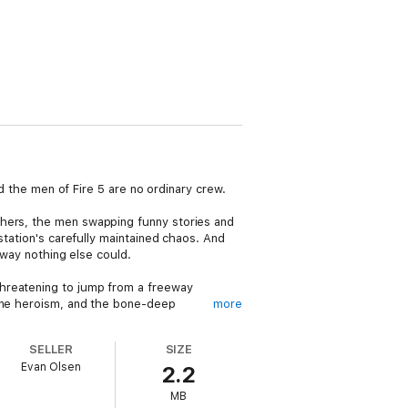
nd the men of Fire 5 are no ordinary crew.
phers, the men swapping funny stories and
station's carefully maintained chaos. And
 way nothing else could.
threatening to jump from a freeway
uine heroism, and the bone-deep
more
SELLER
SIZE
s pouring gasoline over derelicts and
Evan Olsen
2.2
MB
 Five
is the kind of novel that reminds you