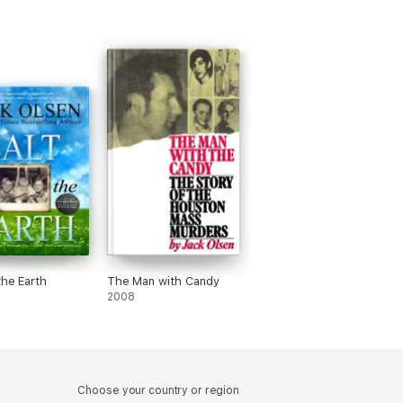
the Earth
The Man with Candy
2008
Choose your country or region