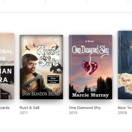
azards
Rust & Salt
One Diamond Shy
Now Yo
2011
2015
2009