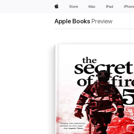
Apple
Store
Mac
iPad
iPhon
Apple Books
Preview