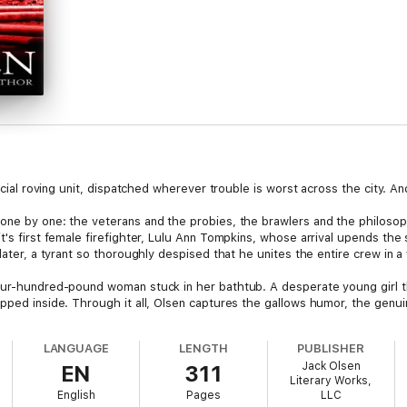
pecial roving unit, dispatched wherever trouble is worst across the city. A
 one by one: the veterans and the probies, the brawlers and the philoso
t's first female firefighter, Lulu Ann Tompkins, whose arrival upends the 
later, a tyrant so thoroughly despised that he unites the entire crew in a
four-hundred-pound woman stuck in her bathtub. A desperate young girl 
apped inside. Through it all, Olsen captures the gallows humor, the gen
rd the fire everyone else is running from.
LANGUAGE
LENGTH
PUBLISHER
erhood lies something darker. Somewhere in the city, a vicious arsonist i
Jack Olsen
EN
311
find him.
Literary Works,
English
Pages
LLC
s as vivid and specific as any Jack Olsen ever created,
The Secret of Fire