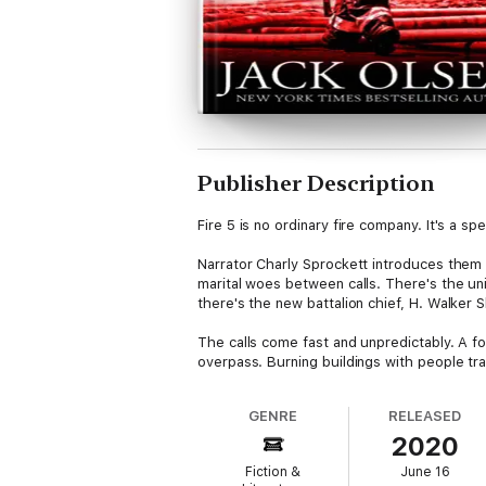
Publisher Description
Fire 5 is no ordinary fire company. It's a s
Narrator Charly Sprockett introduces them
marital woes between calls. There's the uni
there's the new battalion chief, H. Walker S
The calls come fast and unpredictably. A 
overpass. Burning buildings with people tr
camaraderie of men and women who run towa
GENRE
RELEASED
But beneath the ribald humor and the broth
2020
setting them ablaze. And Fire 5 is going to 
Fiction &
June 16
Funny, tense, and populated with character