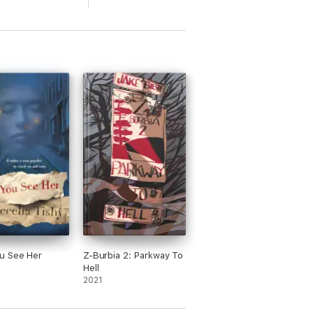
u See Her
Z-Burbia 2: Parkway To
Hell
2021