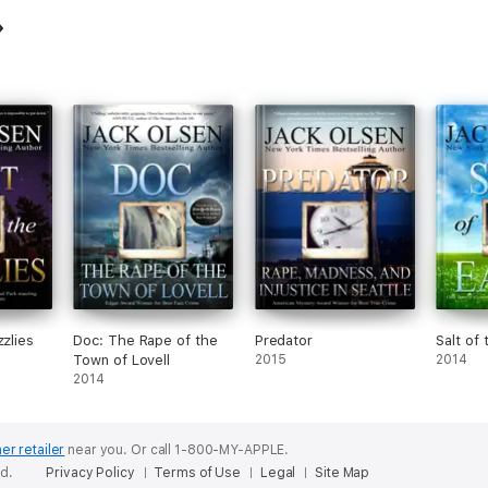
zzlies
Doc: The Rape of the
Predator
Salt of 
Town of Lovell
2015
2014
2014
er retailer
near you.
Or call 1-800-MY-APPLE.
ed.
Privacy Policy
Terms of Use
Legal
Site Map