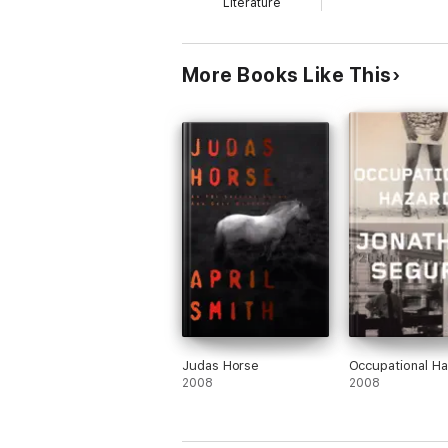
Literature
why you loved reading in the first place.
Sonnet 4.6 Low
More Books Like This
Judas Horse
Occupational H
2008
2008