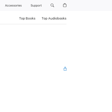
Accessories
Support
Top Books
Top Audiobooks