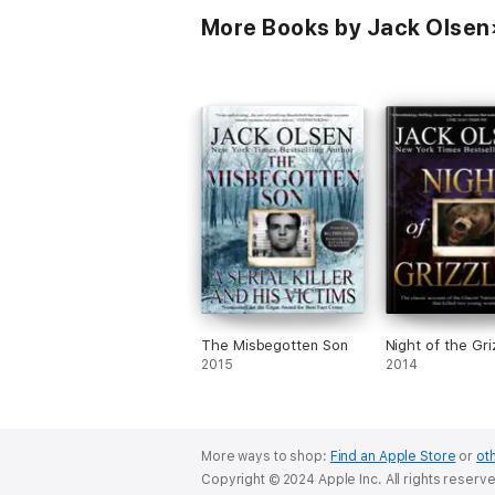
More Books by Jack Olsen
The Misbegotten Son
Night of the Gri
2015
2014
More ways to shop:
Find an Apple Store
or
oth
Copyright © 2024 Apple Inc. All rights reserv