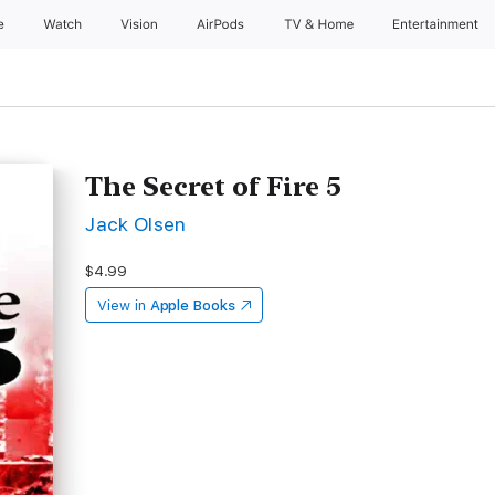
e
Watch
Vision
AirPods
TV & Home
Entertainment
The Secret of Fire 5
Jack Olsen
$4.99
View in
Apple Books