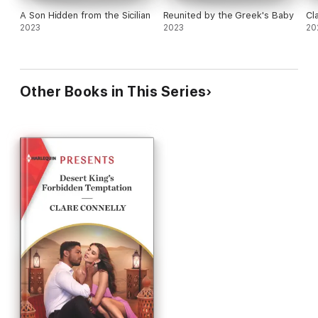
A Son Hidden from the Sicilian
Reunited by the Greek's Baby
Cl
2023
2023
20
Other Books in This Series