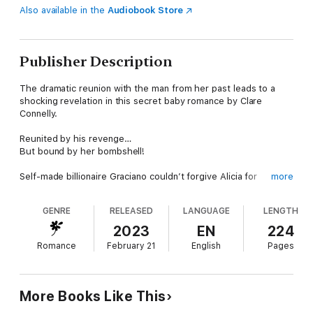
Also available in the
Audiobook Store
Publisher Description
The dramatic reunion with the man from her past leads to a
shocking revelation in this secret baby romance by Clare
Connelly.
Reunited by his revenge…
But bound by her bombshell!
Self-made billionaire Graciano couldn’t forgive Alicia for
more
choosing her family over him years ago. So, when he sees her
time being auctioned at a charity event, he makes a winning
GENRE
RELEASED
LANGUAGE
LENGTH
bid. He’ll whisk her away to his Spanish island and finally shake
the hold she has over him…
2023
EN
224
Romance
February 21
English
Pages
Back in Graciano’s orbit, Alicia knows she must face his
questions over the past. But each sultry night transforms their
fiery tension. And Alicia gathers her courage to admit the truth:
that after she was forced to abandon Graciano…she had his
More Books Like This
daughter!