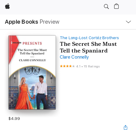
Apple
Local
Apple Books
Preview
Nav
Open
Menu
The Long-Lost Cortéz Brothers
The Secret She Must
Tell the Spaniard
Clare Connelly
4.1
•
15 Ratings
$4.99