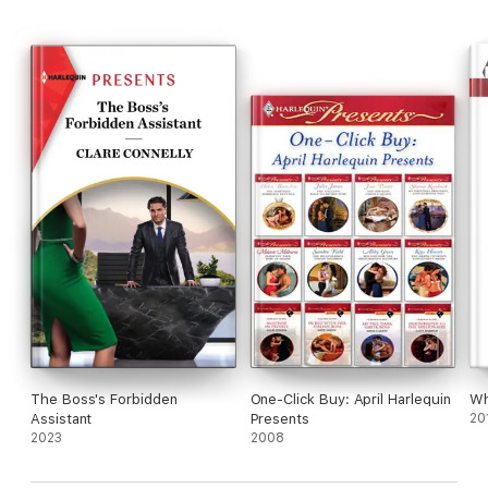
From Harlequin Presents: Escape to exotic locations where
passion knows no bounds.
Read all The Long-Lost Cortéz Brothers books:
The Boss's Forbidden
One-Click Buy: April Harlequin
Wh
Assistant
Presents
20
2023
2008