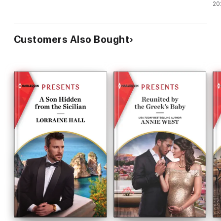
20
Customers Also Bought