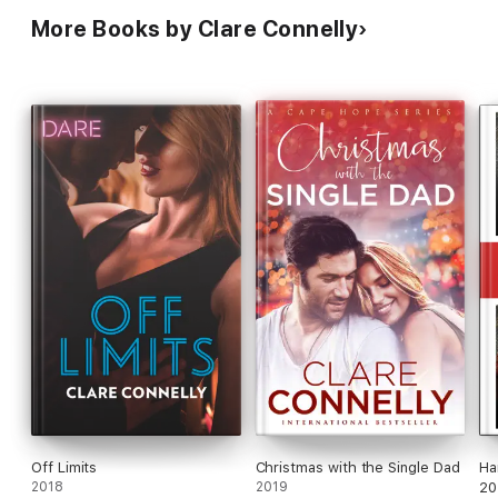
More Books by Clare Connelly
Off Limits
Christmas with the Single Dad
Ha
2018
2019
20