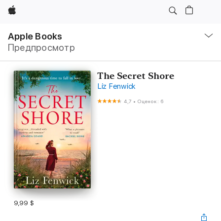
Apple
Навигация
–
Apple Books
Открыть
Предпросмотр
меню
The Secret Shore
Liz Fenwick
4,7
•
Оценок: 6
9,99 $