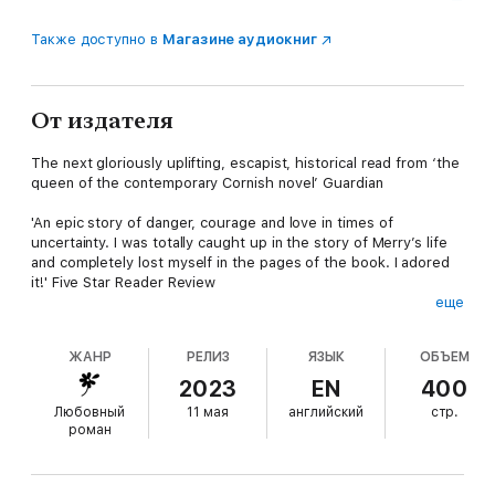
Также доступно в
Магазине аудиокниг
От издателя
The next gloriously uplifting, escapist, historical read from ‘the
queen of the contemporary Cornish novel’ Guardian
'An epic story of danger, courage and love in times of
uncertainty. I was totally caught up in the story of Merry’s life
and completely lost myself in the pages of the book. I adored
it!' Five Star Reader Review
еще
* * * * *
ЖАНР
РЕЛИЗ
ЯЗЫК
ОБЪЕМ
As one of the Navy's most skilled mapmakers, Merry knows
that lives depend on her work in the War Office. But when a
2023
EN
400
family crisis draws her back to her beloved Cornwall, she finds
Любовный
11 мая
английский
стр.
herself working alongside Jake, an enigmatic American officer,
роман
on secret operations spanning the rugged coasts of Cornwall
and Brittany which she knows so well.