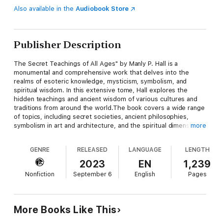
Also available in the
Audiobook Store
Publisher Description
The Secret Teachings of All Ages" by Manly P. Hall is a
monumental and comprehensive work that delves into the
realms of esoteric knowledge, mysticism, symbolism, and
spiritual wisdom. In this extensive tome, Hall explores the
hidden teachings and ancient wisdom of various cultures and
traditions from around the world.The book covers a wide range
of topics, including secret societies, ancient philosophies,
symbolism in art and architecture, and the spiritual dimensions
more
of human existence. Hall's work is a meticulous examination of
the esoteric and mystical aspects of human history and the
GENRE
RELEASED
LANGUAGE
LENGTH
teachings that have shaped the course of
civilization.Throughout the book, readers are introduced to a
2023
EN
1,239
wealth of knowledge and symbolism, shedding light on the
Nonfiction
September 6
English
Pages
profound and often hidden meanings behind ancient texts,
symbols, and rituals. "The Secret Teachings of All Ages" serves
as a valuable resource for those seeking to unravel the
mysteries of the world's esoteric traditions and explore the
More Books Like This
depths of human spirituality and wisdom.