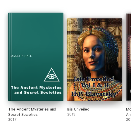
The Ancient Mysteries and
Isis Unveiled
Mo
Secret Societies
2013
An
2017
Sc
20