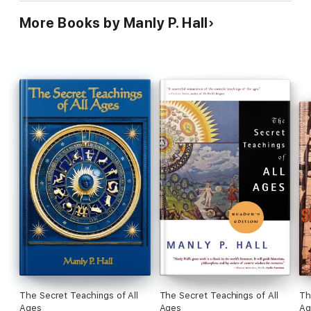
More Books by Manly P. Hall
The Secret Teachings of All
The Secret Teachings of All
Th
Ages
Ages
Ag