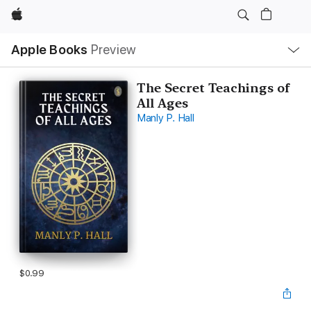
Apple
Local
Apple Books
Preview
Nav
Open
Menu
The Secret Teachings of
All Ages
Manly P. Hall
$0.99