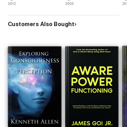
2012
2003
20
Customers Also Bought