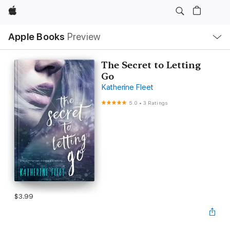
Apple
Local
Apple Books
Preview
Nav
Open
Menu
The Secret to Letting
Go
Katherine Fleet
5.0
•
3 Ratings
$3.99