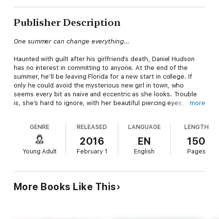
Publisher Description
One summer can change everything...
Haunted with guilt after his girlfriend’s death, Daniel Hudson
has no interest in committing to anyone. At the end of the
summer, he’ll be leaving Florida for a new start in college. If
only he could avoid the mysterious new girl in town, who
seems every bit as naive and eccentric as she looks. Trouble
is, she’s hard to ignore, with her beautiful piercing eyes,
more
pitiful-looking dog, and unsettling tendency of finding trouble.
GENRE
RELEASED
LANGUAGE
LENGTH
Clover Scott lived her whole life off the grid and arrives on the
Gulf coast in search of her grandparents. She never expected
2016
EN
150
to nearly drown, or get caught in a hurricane, or fall in love with
Young Adult
February 1
English
Pages
the boy who rescues her. Now, she has a chance to rewrite
her life’s story, to finally fit in somewhere, but Daniel wants
answers about her past. When the police start asking
questions about the disappearance of her parents, she must
More Books Like This
make a choice: go to jail or confess her secrets—even if they
might destroy her chance at a happily-ever-after.