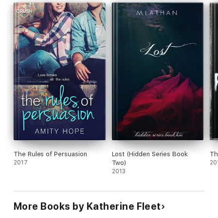
The Rules of Persuasion
Lost (Hidden Series Book
Th
2017
Two)
20
2013
More Books by Katherine Fleet