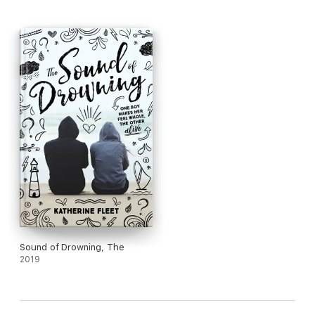
Sound of Drowning, The
2019