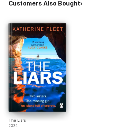
Customers Also Bought
The Liars
2024