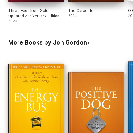
Three Feet from Gold:
The Carpenter
O 
Updated Anniversary Edition
2014
20
2020
More Books by Jon Gordon