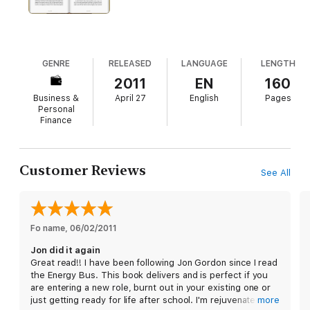
Gordon, and
The Seed
is his most searching and significant
book yet. Whatever your profession, take this insightful look at
the purpose behind work, and plant
The Seed
of inspiration in
your life!
GENRE
RELEASED
LANGUAGE
LENGTH
2011
EN
160
Business &
April 27
English
Pages
Personal
Finance
Customer Reviews
See All
Fo name
, 
06/02/2011
Jon did it again
Great read!! I have been following Jon Gordon since I read
the Energy Bus. This book delivers and is perfect if you
are entering a new role, burnt out in your existing one or
just getting ready for life after school. I'm rejuvenated
more