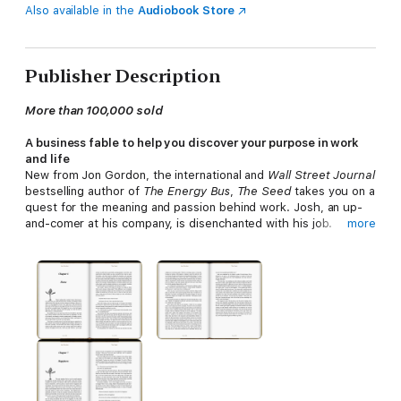
Also available in the
Audiobook Store
Publisher Description
More than 100,000 sold
A business fable to help you discover your purpose in work
and life
New from Jon Gordon, the international and
Wall Street Journal
bestselling author of
The Energy Bus
,
The Seed
takes you on a
quest for the meaning and passion behind work. Josh, an up-
and-comer at his company, is disenchanted with his job.
more
Challenged by his boss to take two weeks to decide if he really
wants to work there, Josh takes off for the country, where he
meets a wise farmer who gives him a seed and a promise: find
the right place to plant the seed, and his purpose will be
revealed.
Through Josh's journey cross-country journey, you'll find
surprising new sources of wisdom and inspiration in your own
business and life.
Nobody captures the deeper meaning of business like Jon