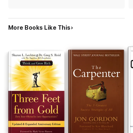
with "purpose" and plan to share this book with with
everyone I know as I have have with Jon Gordon's other
books.
More Books Like This