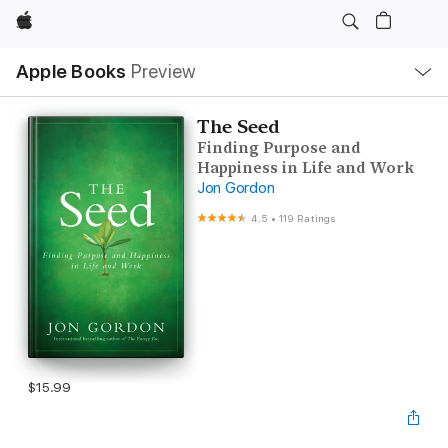
Apple
Local
Apple Books
Preview
Nav
Open
Menu
The Seed
Finding Purpose and
Happiness in Life and Work
Jon Gordon
4.5
•
119 Ratings
$15.99