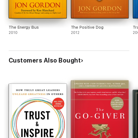
The Energy Bus
The Positive Dog
Tr
2010
2012
20
Customers Also Bought