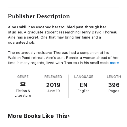
Publisher Description
Aine Cahill has escaped her troubled past through her
studies
. A graduate student researching Henry David Thoreau,
Aine has a secret. One that may bring her fame and a
guaranteed job.
The notoriously reclusive Thoreau had a companion at his
Walden Pond retreat. Aine's aunt Bonnie, a woman ahead of her
time in many regards, lived with Thoreau in his small cabin—and
more
Aine has her aunt's diary to prove it
.
GENRE
RELEASED
LANGUAGE
LENGTH
Aine's dissertation will blow a hole in the legend of Thoreau,
but as Aine wanders the wooded Massachusetts land near
2019
EN
396
Walden, she discovers a much darker, and far more dangerous
Fiction &
June 19
English
Pages
secret.
Someone is following her
. A young girl who
Literature
disappears without leaving a trace. Who is this child and what
does she want?
The Cahill family, with a long and bloody past of piracy and
More Books Like This
whaling, has left Aine a legacy. One she doesn't want. When
tragedy strikes the town and Aine becomes the prime suspect,