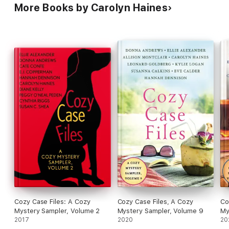
More Books by Carolyn Haines
Cozy Case Files: A Cozy
Cozy Case Files, A Cozy
Co
Mystery Sampler, Volume 2
Mystery Sampler, Volume 9
My
2017
2020
20