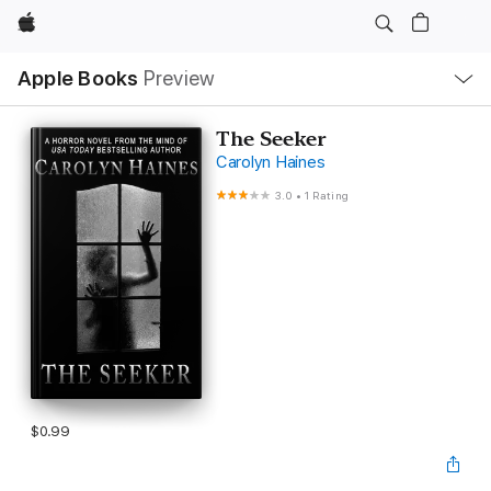
Apple
Local
Apple Books
Preview
Nav
Open
Menu
The Seeker
Carolyn Haines
3.0
•
1 Rating
$0.99