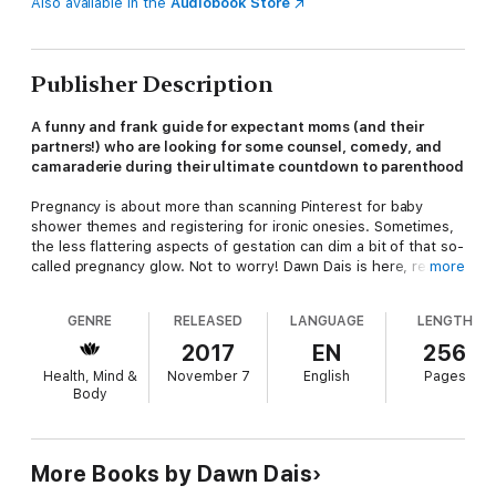
Also available in the
Audiobook Store
Publisher Description
A funny and frank guide for expectant moms (and their
partners!) who are looking for some counsel, comedy, and
camaraderie during their ultimate countdown to parenthood
Pregnancy is about more than scanning Pinterest for baby
shower themes and registering for ironic onesies. Sometimes,
the less flattering aspects of gestation can dim a bit of that so-
called pregnancy glow. Not to worry! Dawn Dais is here, ready
more
to shepherd readers through the experience of one human
body taking on the task of growing another human body.
GENRE
RELEASED
LANGUAGE
LENGTH
(Spoiler alert: It’s not always pretty.)
2017
EN
256
Dawn covers it all, sharing expert lists, tips, warnings, and even
Health, Mind &
November 7
English
Pages
a series of Parent-Training Workouts designed to increase
Body
readers' tolerance to the various indignities of parenthood, like
peeing with an audience and surviving an afternoon in Chuck E.
Cheese.
The Sh!t No One Tells You About Pregnancy
is a
must-have guide for expectant moms (and their partners!) who
More Books by Dawn Dais
are looking for some counsel, comedy, and camaraderie during