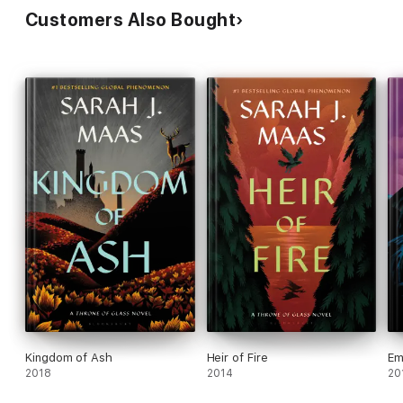
Customers Also Bought
Kingdom of Ash
Heir of Fire
Em
2018
2014
20