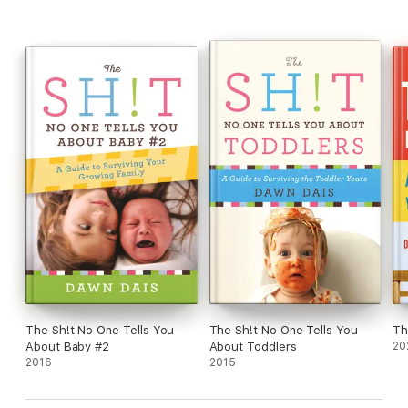
their ultimate countdown to parenthood.
The Sh!t No One Tells You
The Sh!t No One Tells You
Th
About Baby #2
About Toddlers
20
2016
2015