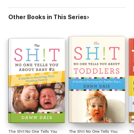
Other Books in This Series
The Sh!t No One Tells You
The Sh!t No One Tells You
Th