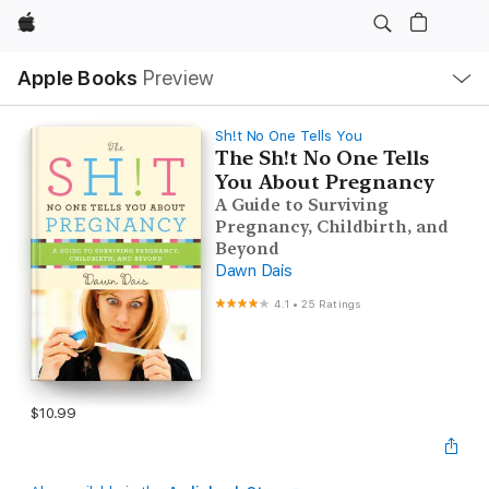
Apple
Local
Apple Books
Preview
Nav
Open
Menu
Sh!t No One Tells You
The Sh!t No One Tells
You About Pregnancy
A Guide to Surviving
Pregnancy, Childbirth, and
Beyond
Dawn Dais
4.1
•
25 Ratings
$10.99