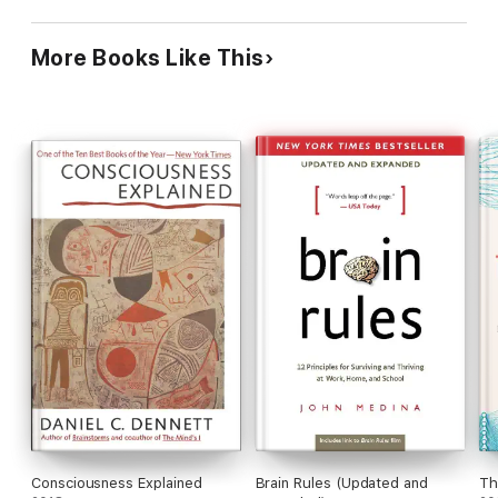
More Books Like This
Consciousness Explained
Brain Rules (Updated and
Th