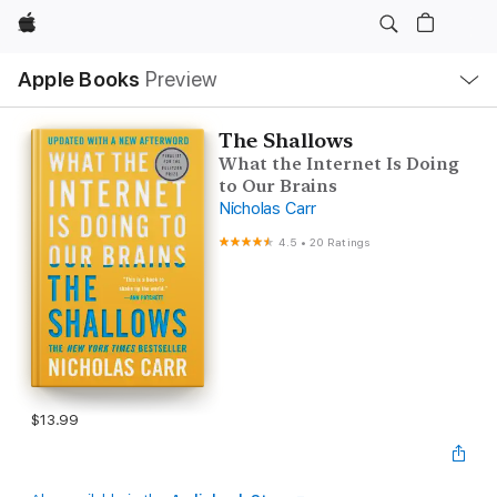
Apple
Local
Apple Books
Preview
Nav
Open
Menu
The Shallows
What the Internet Is Doing
to Our Brains
Nicholas Carr
4.5
•
20 Ratings
$13.99