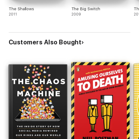
The Shallows
The Big Switch
Th
2011
2009
20
Customers Also Bought