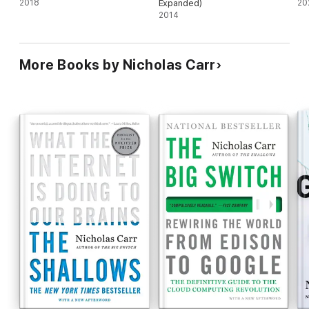
2018
Expanded)
20
2014
More Books by Nicholas Carr