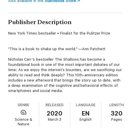
Also available in the
Audiobook Store
Publisher Description
New York Times bestseller • Finalist for the Pulitzer Prize
"This is a book to shake up the world." —Ann Patchett
Nicholas Carr’s bestseller The Shallows has become a
foundational book in one of the most important debates of our
time: As we enjoy the internet’s bounties, are we sacrificing our
ability to read and think deeply? This 10th-anniversary edition
includes a new afterword that brings the story up to date, with
a deep examination of the cognitive and behavioral effects of
smartphones and social media.
GENRE
RELEASED
LANGUAGE
LENGTH
2020
EN
320
Science &
March 3
English
Pages
Nature