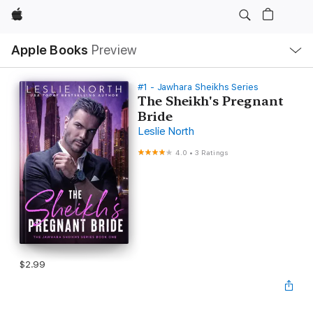
Apple
Local
Apple Books
Preview
Nav
Open
Menu
#1 - Jawhara Sheikhs Series
The Sheikh's Pregnant
Bride
Leslie North
4.0
•
3 Ratings
$2.99