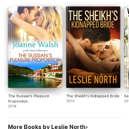
the last thing Erin wants is an arrogant prince as a husband.
Can these two put their differences aside, and form the
perfect royal family?
The Russian's Pleasure
The Sheikh's Kidnapped Bride
Se
Proposition
2015
20
2019
More Books by Leslie North