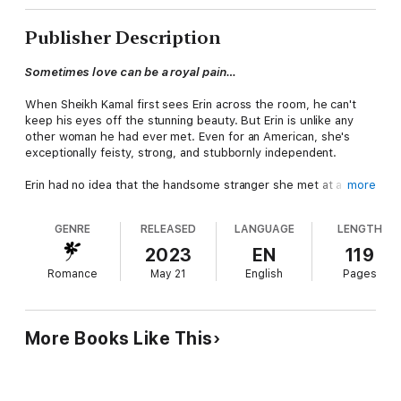
Publisher Description
Sometimes love can be a royal pain…
When Sheikh Kamal first sees Erin across the room, he can't
keep his eyes off the stunning beauty. But Erin is unlike any
other woman he had ever met. Even for an American, she's
exceptionally feisty, strong, and stubbornly independent.
Erin had no idea that the handsome stranger she met at a party
more
was really the leader of Jawhara, one of the wealthiest
countries in the Middle East. To her, he's simply an irresistibly
GENRE
RELEASED
LANGUAGE
LENGTH
sexy man. Tall, dark piercing eyes, killer body… He'd be perfect
if it wasn't for his personality. Arrogant, controlling, and
2023
EN
119
dominating barely begins to describe him.
Romance
May 21
English
Pages
After an intense night of passion, Kamal is called back to his
country on an urgent matter, and Erin thinks that's the end of it.
But she couldn't be more wrong. Because a few weeks later,
More Books Like This
Erin makes a shocking discovery. She's pregnant with the heir
to a kingdom.
Kamal will do anything to bring her to make her his bride. But