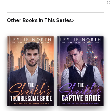
20
Other Books in This Series