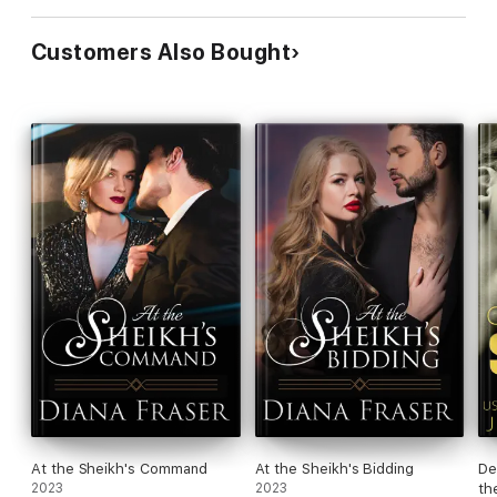
Customers Also Bought
At the Sheikh's Command
At the Sheikh's Bidding
De
2023
2023
th