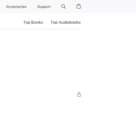
Accessories
Support
Top Books
Top Audiobooks