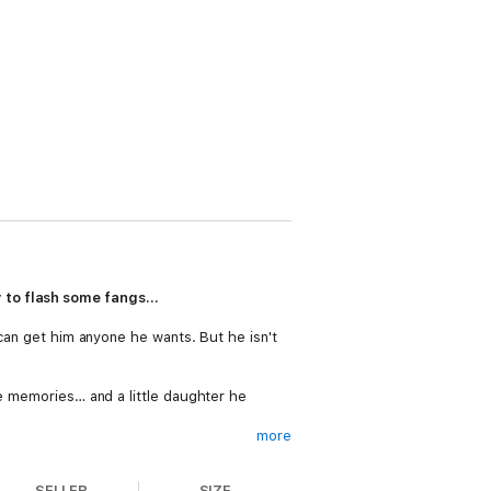
y to flash some fangs…
 can get him anyone he wants. But he isn't
re memories… and a little daughter he
more
ly end up being a big mess. But why on
SELLER
SIZE