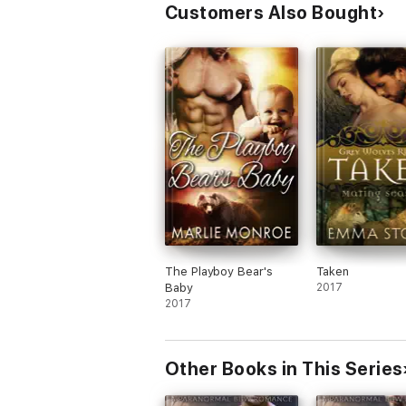
Customers Also Bought
The Playboy Bear's
Taken
Baby
2017
2017
Other Books in This Series