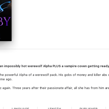
S an impossibly hot werewolf Alpha PLUS a vampire coven getting read
nd the powerful Alpha of a werewolf pack. His gobs of money and killer abs
time ago.
 again. Three years after their passionate affair, all she has from him a
 and Kayla meet again. She knows she has to forget about him—it will on
 hot?
LANGUAGE
LENGTH
PUBLISHER