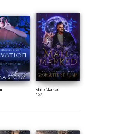
on
Mate Marked
2021