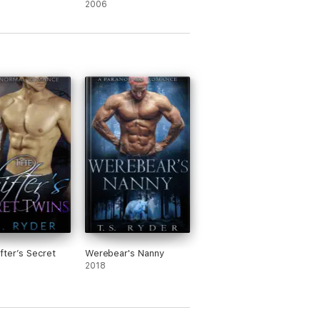
2006
fter’s Secret
Werebear's Nanny
2018