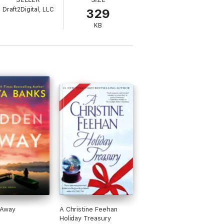
Draft2Digital, LLC
329
ven threatens to attack Eric's pack.
KB
em?
has a HEA, so no cliff-hangers! This is a
 Away
A Christine Feehan
Holiday Treasury