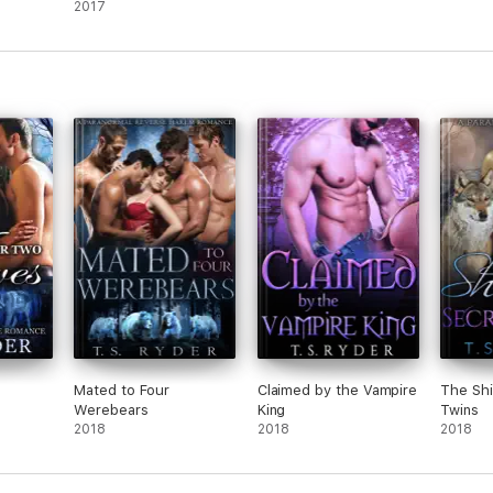
2017
s
Mated to Four
Claimed by the Vampire
The Shi
Werebears
King
Twins
2018
2018
2018