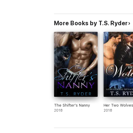
More Books by T.S. Ryder
The Shifter's Nanny
Her Two Wolve
2018
2018