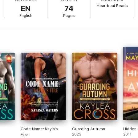
Heartbeat Reads
EN
74
ic and Kayla's undoing years earlier reaches a boiling point, a vampire co
English
Pages
e keep his mate and child alive? Is he prepared to risk everything for th
 standalone paranormal action romance in a series of shifter stories. It 
ge. For 18+ readers only.
Code Name: Kayla's
Guarding Autumn
Hidden
Fire
2025
2011