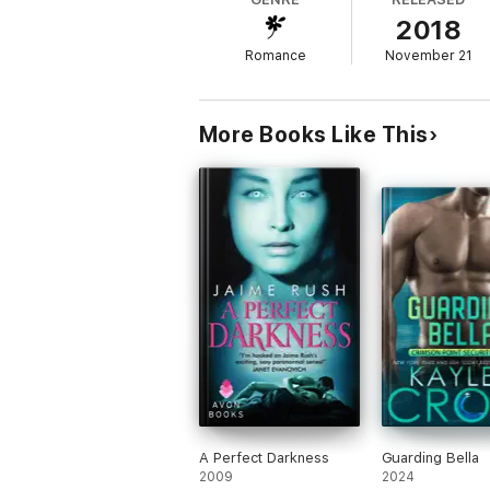
2018
And as the same intense passion that was Er
Romance
November 21
Eric has to ask himself one question: Can h
This is a 17,000 words short story. It is a
HOT story with mature themes and langua
More Books Like This
A Perfect Darkness
Guarding Bella
2009
2024