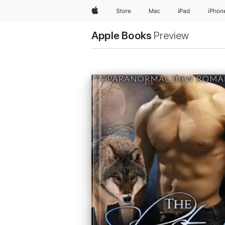
Apple
Store
Mac
iPad
iPhon
Apple Books
Preview