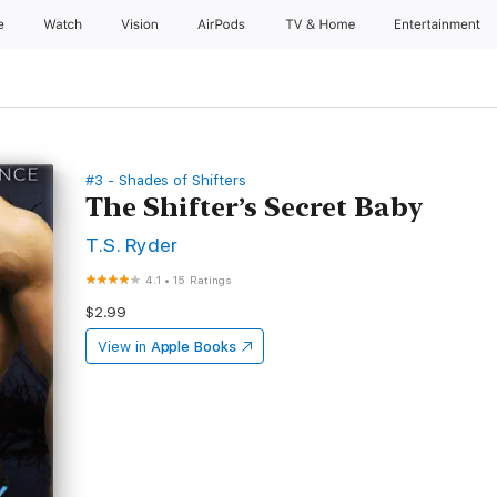
e
Watch
Vision
AirPods
TV & Home
Entertainment
#3 - Shades of Shifters
The Shifter’s Secret Baby
T.S. Ryder
4.1
•
15 Ratings
$2.99
View in
Apple Books