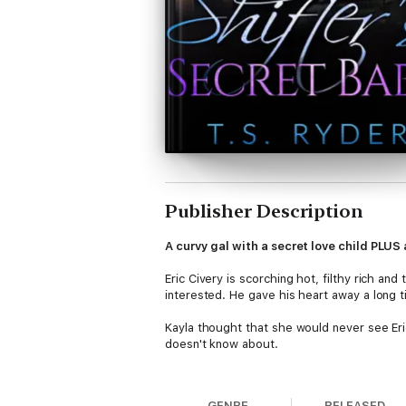
Publisher Description
A curvy gal with a secret love child PLU
Eric Civery is scorching hot, filthy rich a
interested. He gave his heart away a long 
Kayla thought that she would never see Eric
doesn't know about.
But the past comes rushing back when Eric
Earth does the guy have to be so freaking
GENRE
RELEASED