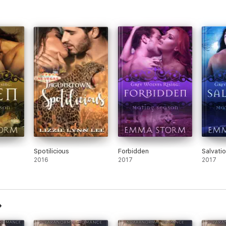
Spotilicious
Forbidden
Salvati
2016
2017
2017