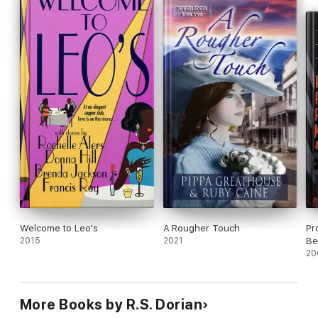
Welcome to Leo's
A Rougher Touch
Pr
2015
2021
Be
20
More Books by R.S. Dorian