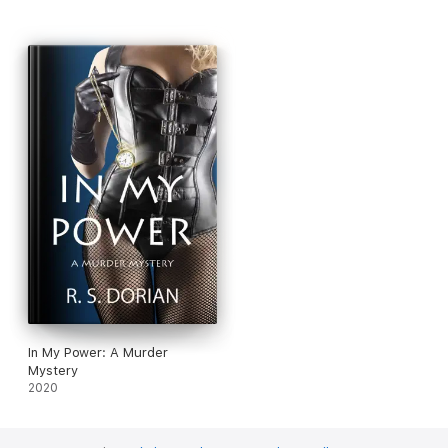
In My Power: A Murder
Mystery
2020