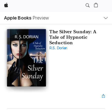
Apple
Local
Apple Books
Preview
Nav
Open
Menu
The Silver Sunday: A
Tale of Hypnotic
Seduction
R.S. Dorian