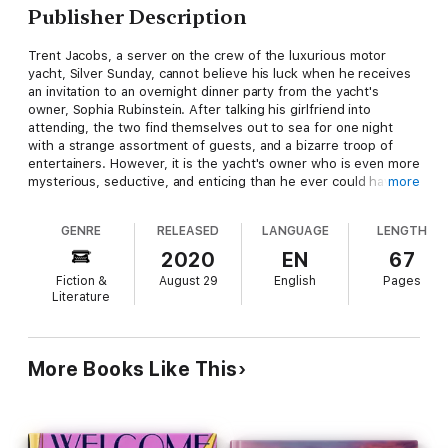
Publisher Description
Trent Jacobs, a server on the crew of the luxurious motor
yacht, Silver Sunday, cannot believe his luck when he receives
an invitation to an overnight dinner party from the yacht's
owner, Sophia Rubinstein. After talking his girlfriend into
attending, the two find themselves out to sea for one night
with a strange assortment of guests, and a bizarre troop of
entertainers. However, it is the yacht's owner who is even more
mysterious, seductive, and enticing than he ever could have
more
imagined. Anxious to know why a server on the crew would
receive an invitation by a woman as brilliant, wealthy, and
GENRE
RELEASED
LANGUAGE
LENGTH
beautiful as their hostess, he learns that there is much more
to his being aboard than courtesy. What happens when a
2020
EN
67
woman who is so hard to resist makes an offer he cannot
Fiction &
August 29
English
Pages
refuse? He just might find out the hard way.
Literature
More Books Like This