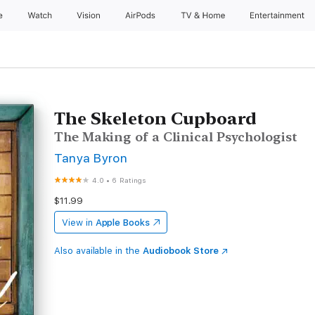
e
Watch
Vision
AirPods
TV & Home
Entertainment
The Skeleton Cupboard
The Making of a Clinical Psychologist
Tanya Byron
4.0
•
6 Ratings
$11.99
View in
Apple Books
Also available in the
Audiobook Store