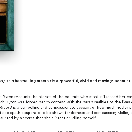
on," this bestselling memoir is a "powerful, vivid and moving" accoun
a Byron recounts the stories of the patients who most influenced her care
ich Byron was forced her to contend with the harsh realities of the lives
pboard
is a compelling and compassionate account of how much health pr
t sociopath desperate to be shown tenderness and compassion; Mollie, a 
unted by a secret that she's intent on killing herself.