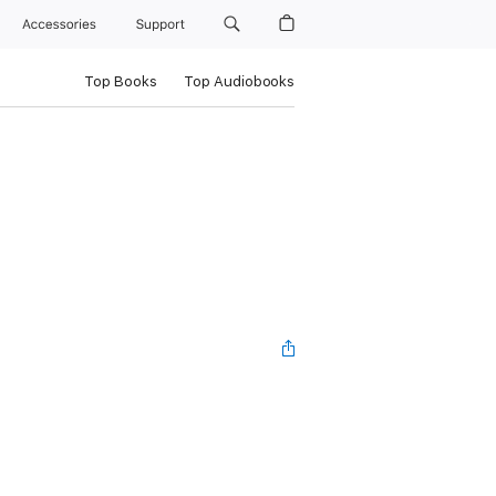
Accessories
Support
Top Books
Top Audiobooks