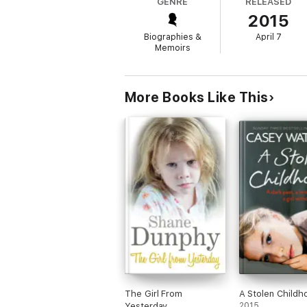
GENRE
RELEASED
Byron brings the reader along as she uncove
2015
psychological mystery that sheds light on m
Biographies &
April 7
Memoirs
"Moving and thought-provoking" —
Sunday
"Absorbing . . . . A lucid and compassionat
More Books Like This
The Girl From
A Stolen Childh
Yesterday
2015