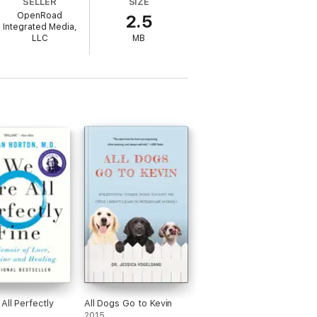
SELLER
SIZE
ng in a thrilling, compulsively readable
OpenRoad
2.5
Integrated Media,
LLC
MB
All Perfectly
All Dogs Go to Kevin
2015