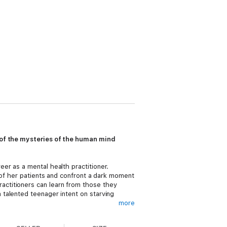
t of the mysteries of the human mind
er as a mental health practitioner.
 of her patients and confront a dark moment
actitioners can learn from those they
talented teenager intent on starving
more