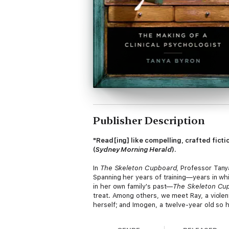
Publisher Description
"Read[ing] like compelling, crafted ficti
(
Sydney Morning Herald
).
In
The Skeleton Cupboard
, Professor Tany
Spanning her years of training—years in wh
in her own family's past—
The Skeleton Cu
treat. Among others, we meet Ray, a violen
herself; and Imogen, a twelve-year old so ha