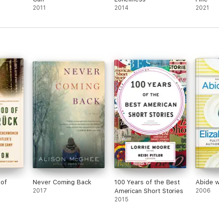
2011
2014
2021
 of
Never Coming Back
100 Years of the Best
Abide w
2017
American Short Stories
2006
2015