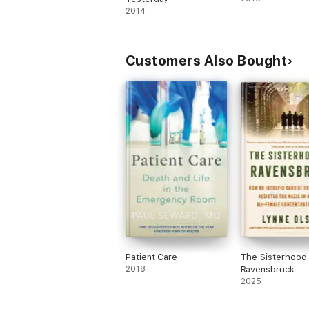
2014
Customers Also Bought
Patient Care
The Sisterhood
2018
Ravensbrück
2025