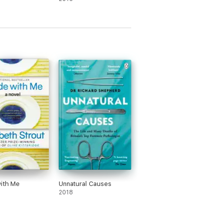
ith Me
Unnatural Causes
2018