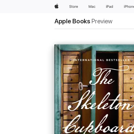
Apple
Store
Mac
iPad
iPhon
Apple Books
Preview