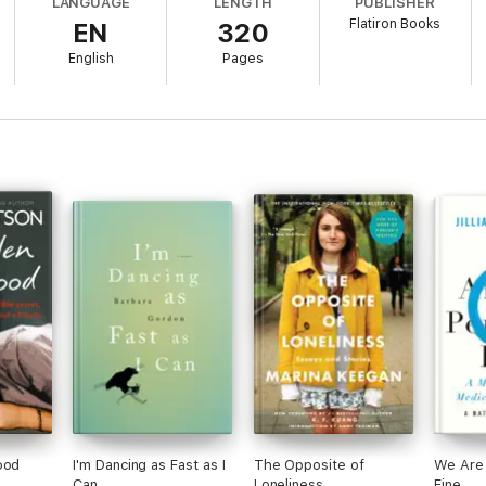
LANGUAGE
LENGTH
PUBLISHER
rs the reasons each of these individuals behave the way they do, resulti
Flatiron Books
EN
320
ental illness and what its treatment tells us about ourselves.
English
Pages
 Times
(London)
e memoir." —
Kirkus Reviews
ood
I'm Dancing as Fast as I
The Opposite of
We Are 
Can
Loneliness
Fine