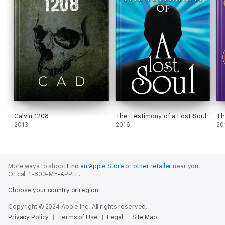
Calvin 1208
The Testimony of a Lost Soul
Th
2013
2016
20
More ways to shop:
Find an Apple Store
or
other retailer
near you.
Or call 1-800-MY-APPLE.
Choose your country or region
Copyright © 2024 Apple Inc. All rights reserved.
Privacy Policy
Terms of Use
Legal
Site Map