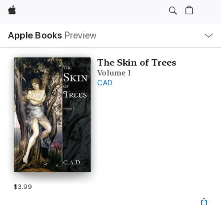
Apple
Local
Apple Books
Preview
Nav
Open
Menu
The Skin of Trees
Volume I
CAD
$3.99