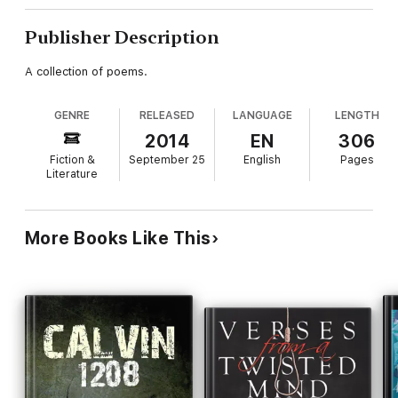
Publisher Description
A collection of poems.
GENRE
RELEASED
LANGUAGE
LENGTH
2014
EN
306
Fiction &
September 25
English
Pages
Literature
More Books Like This