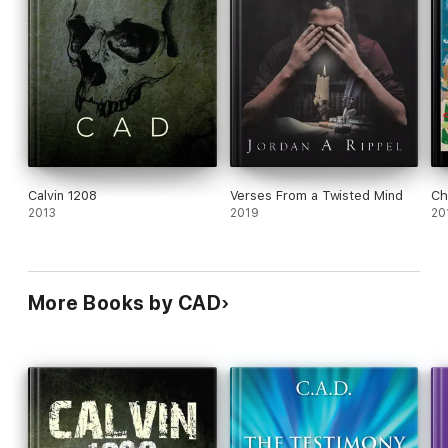
Calvin 1208
Verses From a Twisted Mind
Ch
2013
2019
20
More Books by CAD