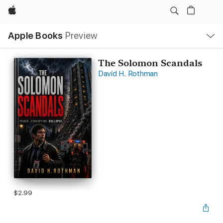
Apple
Local
Apple Books
Preview
Nav
Open
Menu
The Solomon Scandals
David H. Rothman
$2.99