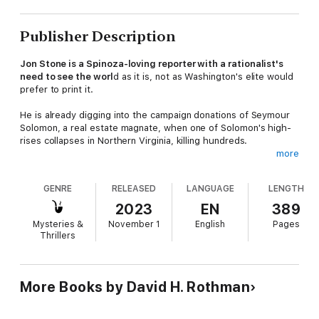
Publisher Description
Jon Stone is a Spinoza-loving reporter with a rationalist's
need to see the worl
d as it is, not as Washington's elite would
prefer to print it.
He is already digging into the campaign donations of Seymour
Solomon, a real estate magnate, when one of Solomon's high-
rises collapses in Northern Virginia, killing hundreds.
more
An ex-bricklayer who left fingertips behind on the job, Solomon
learned how to pour concrete, move money, and make
GENRE
RELEASED
LANGUAGE
LENGTH
problems disappear. Now he's a philanthropist, too, with
friends in Georgetown and the White House, and Stone's
2023
EN
389
reporting pits him against Washington's unholy triad of media,
Mysteries &
November 1
English
Pages
government, and big business, where everyone knows who not
Thrillers
to cross.
As Stone pushes deeper, he discovers that the people closest
to him may be the ones most determined to stop him.
More Books by David H. Rothman
The Solomon Scandals
is a complex character-driven thriller on