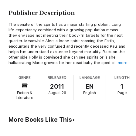
Publisher Description
The senate of the spirits has a major staffing problem. Long
life expectancy combined with a growing population means
they envisage not meeting their body-fill targets for the next
quarter. Meanwhile Alec, a loose spirit roaming the Earth,
encounters the very confused and recently deceased Paul and
helps him understand existence beyond mortality. Back on the
other side Holly is convinced she can see spirits or is she
hallucinating Marie grieves for her dead baby the spirit of
more
whom mourns her, refusing to leave her Parisian apartment. As
the senate hunt down the likes of Alec, a powerful medium
GENRE
RELEASED
LANGUAGE
LENGTH
Lars Von Hellsinger and his Psychic Party try discovering the
real truth as to what happens after death.
2011
EN
1
Fiction &
August 26
English
Page
Literature
More Books Like This