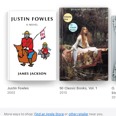
Justin Fowles
50 Classic Books, Vol. 1
O.
2003
2010
St
20
More ways to shop:
Find an Apple Store
or
other retailer
near you.