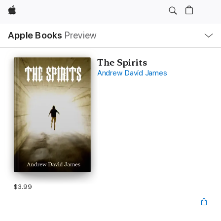
Apple
Local
Apple Books
Preview
Nav
Open
Menu
The Spirits
Andrew David James
$3.99