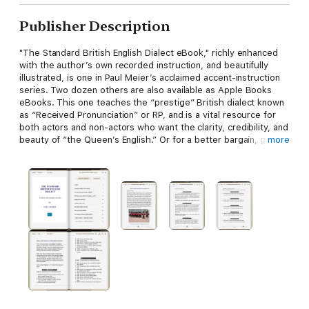
Publisher Description
"The Standard British English Dialect eBook," richly enhanced
with the author’s own recorded instruction, and beautifully
illustrated, is one in Paul Meier’s acclaimed accent-instruction
series. Two dozen others are also available as Apple Books
eBooks. This one teaches the “prestige” British dialect known
as “Received Pronunciation” or RP, and is a vital resource for
both actors and non-actors who want the clarity, credibility, and
beauty of “the Queen’s English.” Or for a better bargain, get
more
"Accents & Dialects for Stage and Screen," (available at
https://books.apple.com/us/book/accents-dialects-for-stage-
and-screen/id1181641700), which contains this dialect plus 26
more, including Estuary, a great companion to this dialect
because it's the modern sound of southern England. (Estuary is
not available as a stand-alone eBook.)
Meier is one of the world’s most respected authorities on
stage dialects, and is a successful dialect coach for theatre,
film and voice-over. His accent and dialect instruction work is
hugely popular with actors worldwide; he has coached film