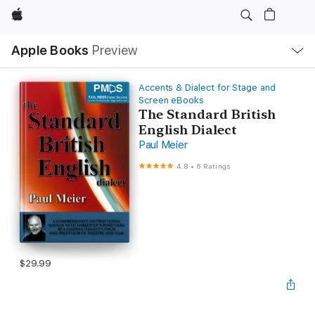
Apple
Local
Apple Books
Preview
Nav
Open
Menu
Accents & Dialect for Stage and
Screen eBooks
The Standard British
English Dialect
Paul Meier
4.8
•
6 Ratings
$29.99