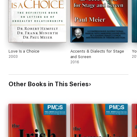
Love Is a Choice
Accents & Dialects for Stage
Yo
2003
and Screen
20
2016
Other Books in This Series