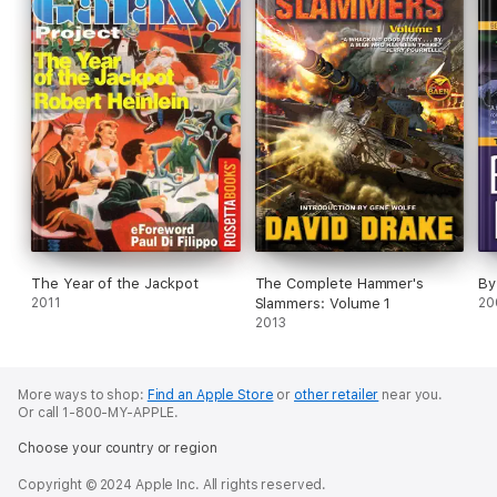
The Year of the Jackpot
The Complete Hammer's
By
2011
Slammers: Volume 1
20
2013
More ways to shop:
Find an Apple Store
or
other retailer
near you.
Or call 1-800-MY-APPLE.
Choose your country or region
Copyright © 2024 Apple Inc. All rights reserved.