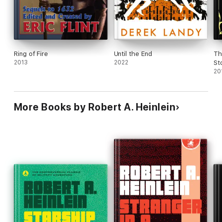
Ring of Fire
Until the End
Th
2013
2022
St
20
More Books by Robert A. Heinlein