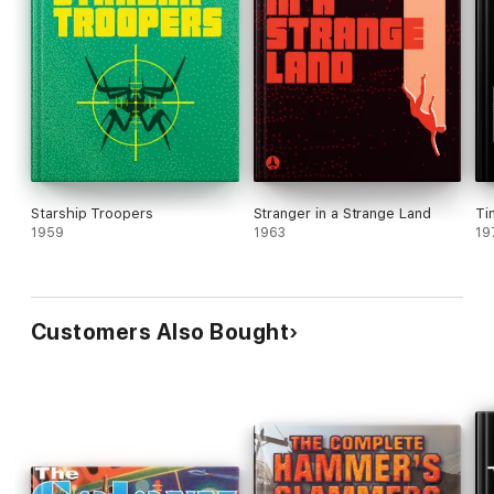
Starship Troopers
Stranger in a Strange Land
Ti
1959
1963
19
Customers Also Bought