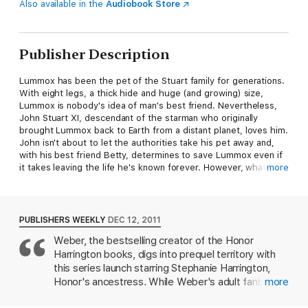
Also available in the
Audiobook Store
Publisher Description
Lummox has been the pet of the Stuart family for generations.
With eight legs, a thick hide and huge (and growing) size,
Lummox is nobody's idea of man's best friend. Nevertheless,
John Stuart XI, descendant of the starman who originally
brought Lummox back to Earth from a distant planet, loves him.
John isn't about to let the authorities take his pet away and,
with his best friend Betty, determines to save Lummox even if
it takes leaving the life he's known forever. However, what
more
John and Betty don't realize is that the survival of the Earth
itself may depend on the true nature of
The Star Beast.
PUBLISHERS WEEKLY
DEC 12, 2011
An all-time great science fiction coming-of-age classic from
Weber, the bestselling creator of the Honor
seven-time Hugo winner and Dean of Science Fiction, Robert A.
Harrington books, digs into prequel territory with
Heinlein.
this series launch starring Stephanie Harrington,
Honor's ancestress. While Weber's adult fanbase
more
At the publisher's request, this title is sold without DRM
will find much to enjoy, teenage readers may find
(Digital Rights Management).