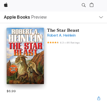
Apple
Local
Apple Books
Preview
Nav
Open
Menu
The Star Beast
Robert A. Heinlein
4.3
•
46 Ratings
$6.99