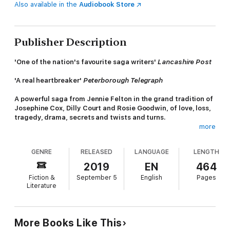
Also available in the
Audiobook Store
Publisher Description
'One of the nation's favourite saga writers'
Lancashire Post
'A real heartbreaker'
Peterborough
Telegraph
A powerful saga from Jennie Felton in the grand tradition of
Josephine Cox,
Dilly Court and Rosie Goodwin, of l
ove, loss,
tragedy, drama, secrets and twists and turns
.
more
Readers are hooked by
The Stolen Child
!
GENRE
RELEASED
LANGUAGE
LENGTH
'Like the twists and turns . . . a great read'
⭐ ⭐ ⭐ ⭐ ⭐
2019
EN
464
'Keeps you on the edge . . . could not put it down'
Fiction &
September 5
English
Pages
⭐ ⭐ ⭐ ⭐ ⭐
Literature
'A heartbreaking read. 5 stars'
⭐ ⭐ ⭐ ⭐ ⭐
'A must read'
⭐ ⭐ ⭐ ⭐ ⭐
More Books Like This
.............................................