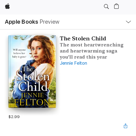
Apple
Local
Apple Books
Preview
Nav
Open
Menu
The Stolen Child
The most heartwrenching
and heartwarming saga
you'll read this year
Jennie Felton
$2.99