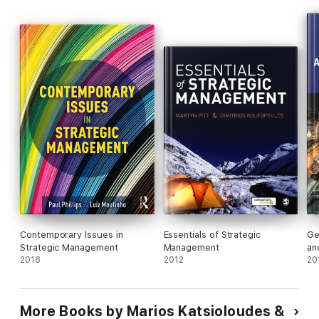
ongoing issues in the field of strategic management, and allow
them to foster a greater understanding of this ever-developing
field.
Contemporary Issues in
Essentials of Strategic
Ge
Strategic Management
Management
an
2018
2012
Or
20
More Books by Marios Katsioloudes &