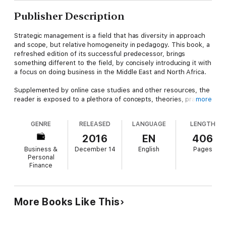
Publisher Description
Strategic management is a field that has diversity in approach
and scope, but relative homogeneity in pedagogy. This book, a
refreshed edition of its successful predecessor, brings
something different to the field, by concisely introducing it with
a focus on doing business in the Middle East and North Africa.
Supplemented by online case studies and other resources, the
reader is exposed to a plethora of concepts, theories, practical
more
implications, and experiential exercises in the strategic
management process. The updated text explores key regional
GENRE
RELEASED
LANGUAGE
LENGTH
issues, including the "Arab Spring", economic recession,
corporate social responsibility, the role of women in business
2016
EN
406
and the rise of emerging economies. The reader is encouraged
Business &
December 14
English
Pages
to look at the world in light of the challenges many
Personal
organizations are facing around the globe. Features like "Stop
Finance
and Think Critically" and "Focus" points throughout each
chapter encourage and inspire a thoughtful reading of the text.
This is a book designed to aid undergraduate and graduate
More Books Like This
students, as well as managers in both for-profit and non-profit
sectors. The authors guides the reader through both new and