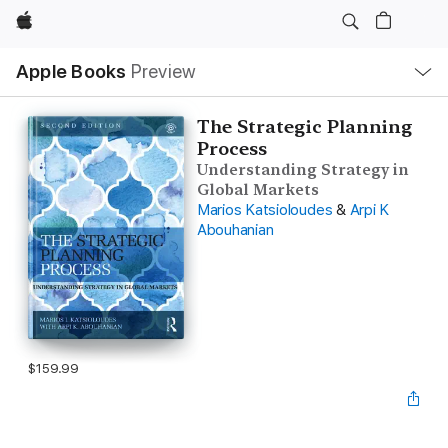
Apple
Local
Apple Books
Preview
Nav
Open
Menu
The Strategic Planning
Process
Understanding Strategy in
Global Markets
Marios Katsioloudes
&
Arpi K
Abouhanian
$159.99