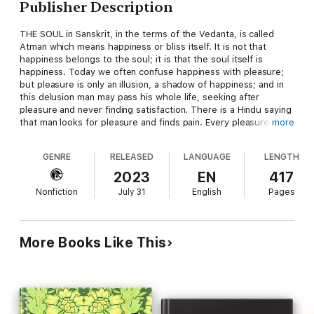
Publisher Description
THE SOUL in Sanskrit, in the terms of the Vedanta, is called
Atman which means happiness or bliss itself. It is not that
happiness belongs to the soul; it is that the soul itself is
happiness. Today we often confuse happiness with pleasure;
but pleasure is only an illusion, a shadow of happiness; and in
this delusion man may pass his whole life, seeking after
pleasure and never finding satisfaction. There is a Hindu saying
that man looks for pleasure and finds pain. Every pleasure
more
seems happiness in outward appearance; it promises
happiness, for it is the shadow of happiness, but just as the
GENRE
RELEASED
LANGUAGE
LENGTH
shadow of a person is not the person though representing his
form, so pleasure represents happiness but is not happiness in
2023
EN
417
reality.
Nonfiction
July 31
English
Pages
According to this idea one rarely finds souls in this world who
know what happiness is; they are constantly disappointed in
one thing after another. That is the nature of life in the world; it
More Books Like This
is so deluding that if man were disappointed a thousand times
he would still take the same path, for he knows no other. The
more we study life, the more we realize how rarely there is a
soul who can honestly say, 'I am happy.' Almost every soul,
whatever his position in life, will say he is unhappy in some way
or another; and if you ask him why, he will probably say that it