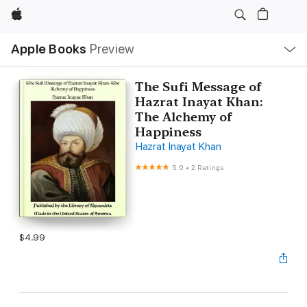
Apple
Local
Apple Books
Preview
Nav
Open
Menu
The Sufi Message of
Hazrat Inayat Khan:
The Alchemy of
Happiness
Hazrat Inayat Khan
5.0
•
2 Ratings
$4.99