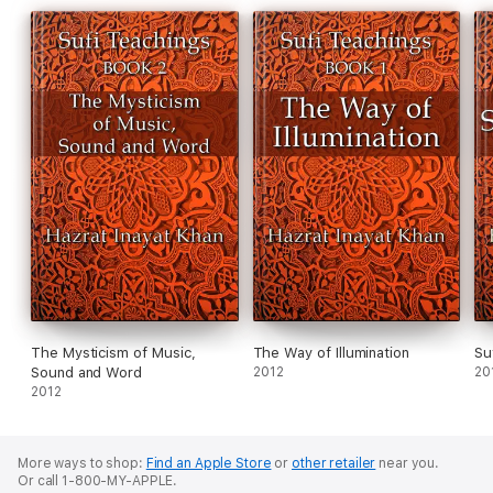
The Mysticism of Music,
The Way of Illumination
Su
Sound and Word
2012
20
2012
More ways to shop:
Find an Apple Store
or
other retailer
near you.
Or call 1-800-MY-APPLE.