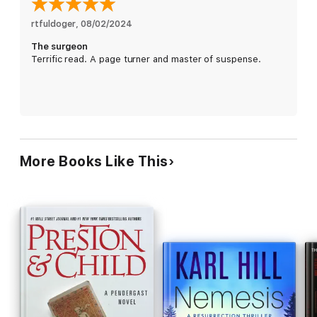
horrifying long-ago trauma . . .
rtfuldoger
, 
08/02/2024
The surgeon
Terrific read. A page turner and master of suspense.
More Books Like This