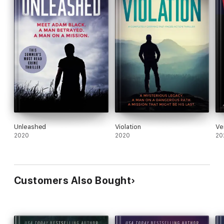
Unleashed
Violation
Ve
2020
2020
20
Customers Also Bought