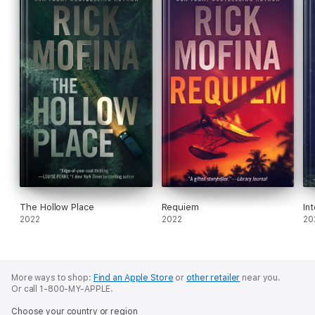
The Hollow Place
Requiem
In
2022
2022
20
More ways to shop:
Find an Apple Store
or
other retailer
near you.
Or call 1-800-MY-APPLE.
Choose your country or region