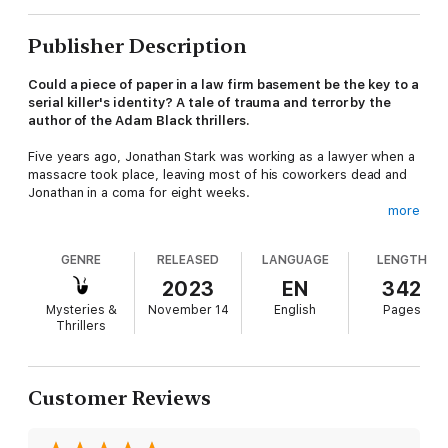
Publisher Description
Could a piece of paper in a law firm basement be the key to a
serial killer's identity? A tale of trauma and terror by the
author of the Adam Black thrillers.
Five years ago, Jonathan Stark was working as a lawyer when a
massacre took place, leaving most of his coworkers dead and
Jonathan in a coma for eight weeks.
more
Now, he's found a job as a legal trainee at a different firm, and
GENRE
RELEASED
LANGUAGE
LENGTH
a relationship with an attorney named Jenny. He spends much
of his time in the basement cataloguing old files—where he
2023
EN
342
comes across the death certificate of a woman. The document
Mysteries &
November 14
English
Pages
triggers a nightmare and eventually, a sudden memory. Soon,
Thrillers
Stark begins working closely with DCI McGuigan, who's been
hunting an elusive serial killer known as "the Surgeon."
Customer Reviews
But with another clue turning up in the files, a witness with a
secret agenda, and a pursuit that leads to a dead body, this
case's head-spinning twists reveal the dark truth about a