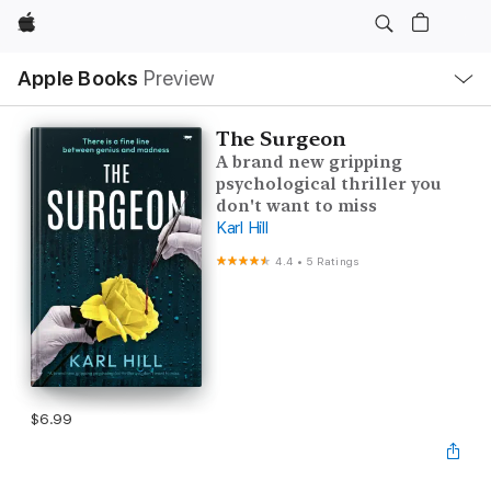
Apple
Local
Apple Books
Preview
Nav
Open
Menu
The Surgeon
A brand new gripping
psychological thriller you
don't want to miss
Karl Hill
4.4
•
5 Ratings
$6.99