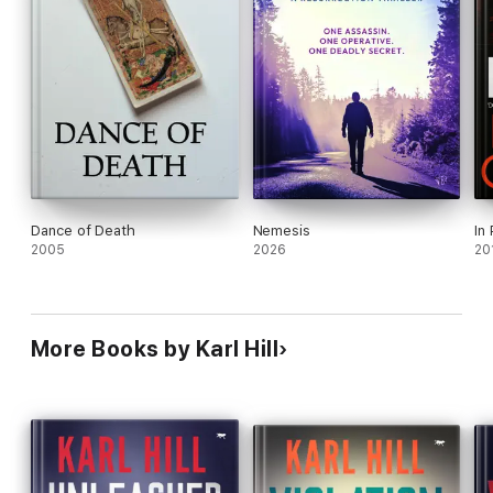
Dance of Death
Nemesis
In
2005
2026
20
More Books by Karl Hill