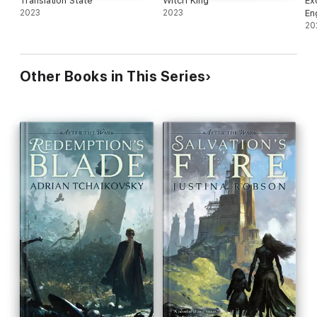
Translation State
Witch King
Ex
2023
2023
En
20
Other Books in This Series