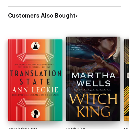
Customers Also Bought