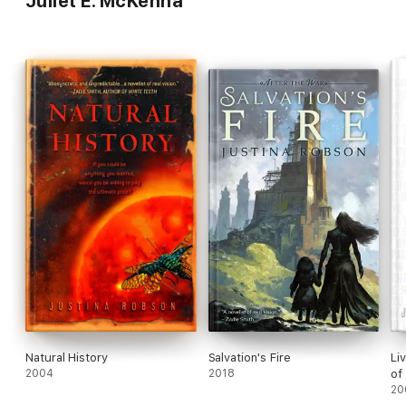
Juliet E. McKenna
Natural History
Salvation's Fire
Li
2004
2018
of
20