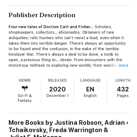
Publisher Description
Four new tales of Doctors Catt and Fisher…
Scholars,
shopkeepers, collectors… aficionados. Obtainers of rare
antiquities; relic hunters who can’t resist a lead, even when it
takes them into terrible danger. There’s always an opportunity
to be found amid the confusion, in the wake of the terrible
Kinslayer War. There’s always a deal to be done, a tomb to
open, a precious thing to… obtain. From encounters with the
monstrous Vathesk to exploring new worlds; from wielding
more
great power to do great good, to unearthing dark things best
left lost. If you need the experts, if you can find your way to
GENRE
RELEASED
LANGUAGE
LENGTH
their Cherivell shop, maybe you can hire Doctors Catt and
Fisher. “Robson writes a tense, fast-paced quest adventure... I
2020
EN
432
hope to see more like it.” Liz Bourke “If you’re looking for
Sci-Fi &
December 1
English
Pages
something that celebrates the genre, while working to
Fantasy
interrogate and question how that genre works, look no further
than
Redemption’s Blade
.” Martin Cahill,
Tor.com
More Books by Justina Robson, Adrian
Tchaikovsky, Freda Warrington &