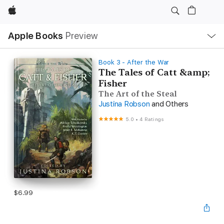
Apple
Local
Apple Books
Preview
Nav
Open
Menu
Book 3 - After the War
The Tales of Catt &amp;
Fisher
The Art of the Steal
Justina Robson
and Others
5.0
•
4 Ratings
$6.99