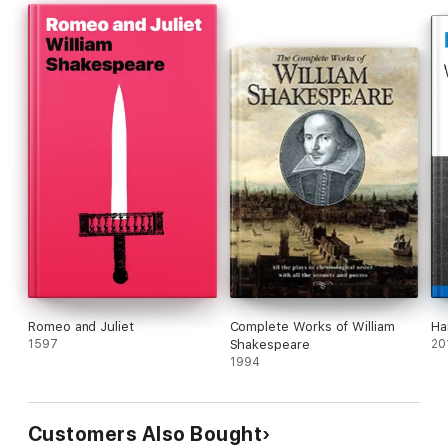
Romeo and Juliet
Complete Works of William
Ha
1597
Shakespeare
20
1994
Customers Also Bought