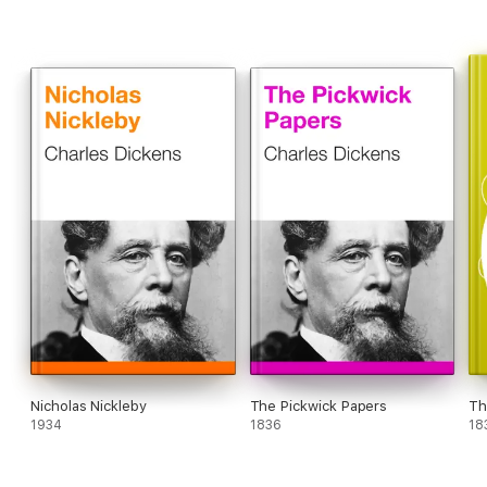
Nicholas Nickleby
The Pickwick Papers
Th
1934
1836
18