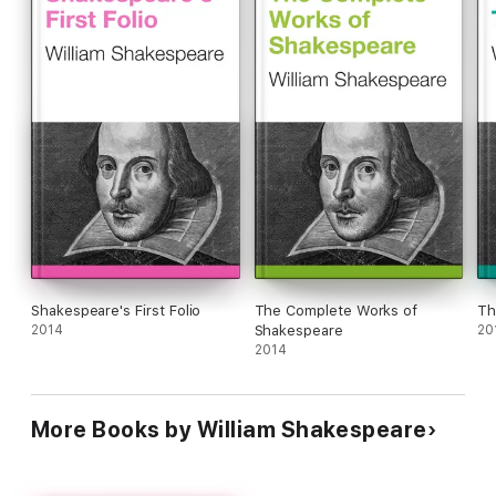
Shakespeare's First Folio
The Complete Works of
Th
2014
Shakespeare
20
2014
More Books by William Shakespeare