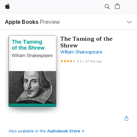
Apple
Local
Apple Books
Preview
Nav
Open
Menu
The Taming of the
Shrew
William Shakespeare
4.0
•
47 Ratings
Also available in the
Audiobook Store