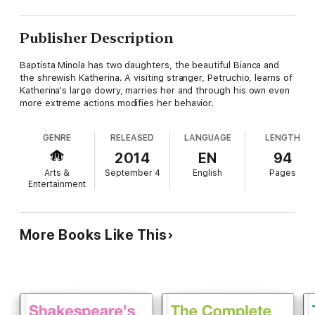
Publisher Description
Baptista Minola has two daughters, the beautiful Bianca and
the shrewish Katherina. A visiting stranger, Petruchio, learns of
Katherina's large dowry, marries her and through his own even
more extreme actions modifies her behavior.
GENRE
RELEASED
LANGUAGE
LENGTH
2014
EN
94
Arts &
September 4
English
Pages
Entertainment
More Books Like This