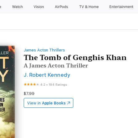
e
Watch
Vision
AirPods
TV & Home
Entertainment
James Acton Thrillers
The Tomb of Genghis Khan
A James Acton Thriller
J. Robert Kennedy
4.2
•
184 Ratings
$7.99
View in
Apple Books