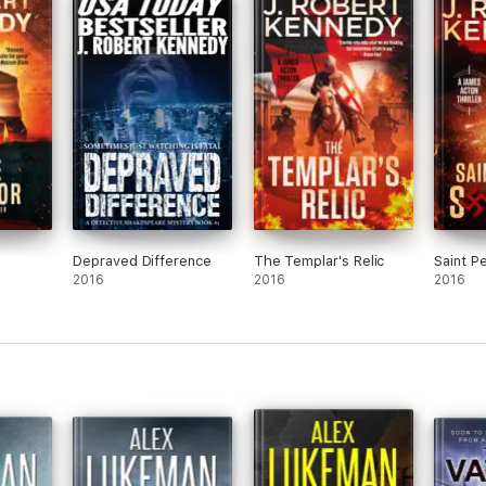
s. He is a full-time writer and the author of over forty international be
daughter, and is likely hard at work on his next book.
Depraved Difference
The Templar's Relic
Saint Pe
2016
2016
2016