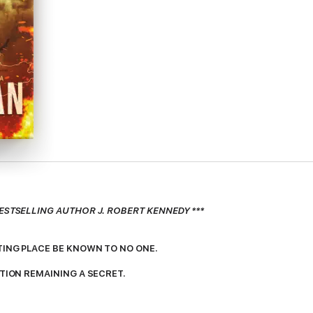
ESTSELLING AUTHOR J. ROBERT KENNEDY ***
TING PLACE BE KNOWN TO NO ONE.
ATION REMAINING A SECRET.