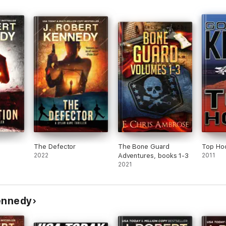
ck Bauer and Indiana Jones!"
 Thrillers series, it is written as a standalone novel and can be enjoyed
ible to put down.”
in-offs, the
Special Agent Dylan Kane Thrillers
and the
Delta Force Unle
rigue with a healthy dose of humor, try James Acton today!
The Defector
The Bone Guard
Top Ho
2022
Adventures, books 1-3
2011
rrent headlines.”
2021
Kennedy
inning and USA Today bestselling author J. Robert Kennedy has been rank