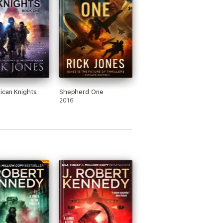
ican Knights
Shepherd One
2016