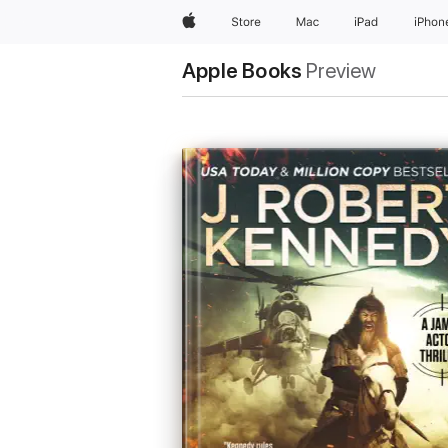
Apple
Store
Mac
iPad
iPhon
Apple Books
Preview