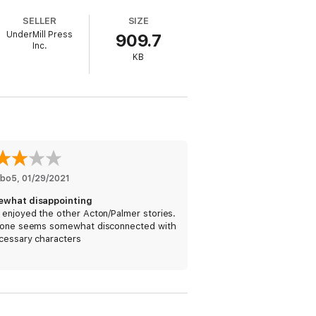
SELLER
SIZE
the truth is far less honorable.
UnderMill Press
909.7
Inc.
KB
ced into action to discover what
 it from going public.
mbo5
, 
01/29/2021
what disappointing
 enjoyed the other Acton/Palmer stories.
 one seems somewhat disconnected with
ines in
The Tomb of Genghis Khan
, a heart
cessary characters
ventures in the style of
Dan Brown
,
Clive
ied…