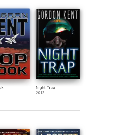
 without having read any of the previous
ashed Thrillers
, have
sold over one million
ok
Night Trap
2012
ed by Amazon as the #1 Bestselling Action