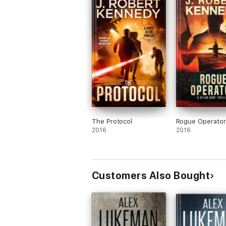
Adventure novelist based upon combined sale
Acton Thrillers. He’s married, has an adult 
The Protocol
Rogue Operator
2016
2016
Customers Also Bought