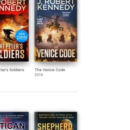
stsellers including the smash hit James
ter's Soldiers
The Venice Code
2016