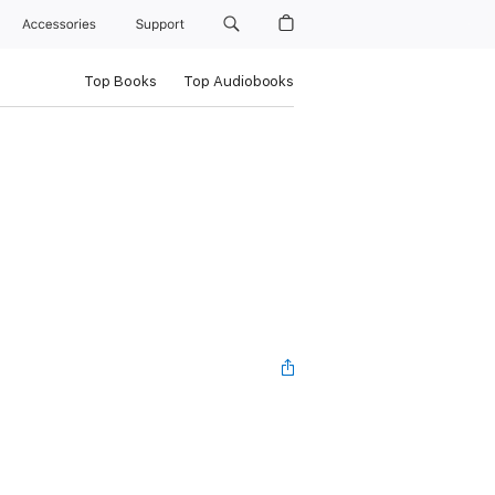
Accessories
Support
Top Books
Top Audiobooks