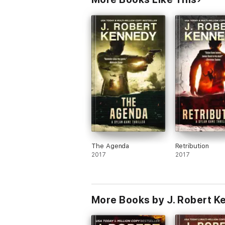
About the James Acton Thrillers:
★★★★★
"James Acton: A little bit of Ja
Though this book is part of the James Acton
installments.
★★★★★
“Non-stop action that is imposs
The
James Acton Thrillers
series and its sp
copies.
If you love non-stop action and int
The Agenda
Retribution
2017
2017
★★★★★
“A great blend of history and cu
About J. Robert Kennedy:
More Books by J. Robert 
With over one million books sold, award w