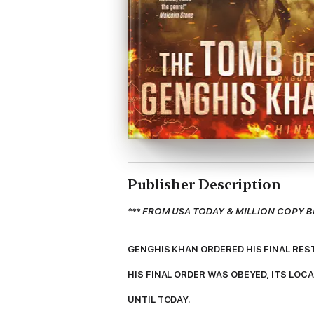
Publisher Description
*** FROM USA TODAY & MILLION COPY B
GENGHIS KHAN ORDERED HIS FINAL RES
HIS FINAL ORDER WAS OBEYED, ITS LOC
UNTIL TODAY.