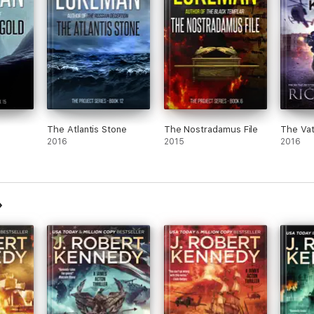
The Atlantis Stone
The Nostradamus File
The Vat
2016
2015
2016