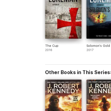
The Cup
Solomon's Gold
2016
2017
Other Books in This Series