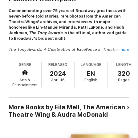
Commemorating over 75 years of Broadway greatness with
never-before told stories, rare photos from the American
Theatre Wings' archives, and interviews with major
honorees like Lin-Manuel Miranda, Patti LuPone, and Hugh
Jackman,
The Tony Awards
is the official, authorized guide
to Broadway's biggest night.
The Tony Awards: A Celebration of Excellence in Theatre
pays
more
tribute to the magic that happens when the curtain goes
up and Broadway's best and brightest step onto center stage.
GENRE
RELEASED
LANGUAGE
LENGTH
Supported by the American Theatre Wing, the arts
organization that founded the Tony Awards in 1947 and
2024
EN
320
continues to produce the Tony Awards live telecast each year,
Arts &
April 16
English
Pages
author Eila Mell has interviewed a cavalcade of past and
Entertainment
present Tony winners, including actors, producers, writers,
costume designers, and many many others. Their voices fill the
pages of this book with fascinating, behind-the-scenes stories
about what it's like to win the theatre world's highest honor.
More Books by Eila Mell, The American
Theatre Wing & Audra McDonald
Featuring a foreword by Audra McDonald and over 400 color
and black-and-white photographs,
The Tony Awards
also
spotlights more than 130 captivating interviews with a parade
of industry insiders, including: