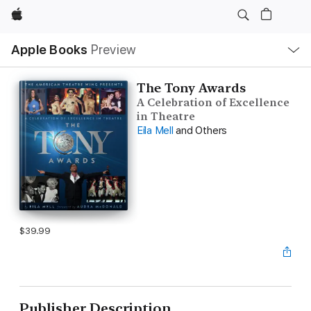
Apple
Local
Apple Books
Preview
Nav
Open
Menu
The Tony Awards
A Celebration of Excellence
in Theatre
Eila Mell
and Others
$39.99
Publisher Description