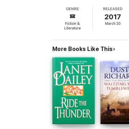
tracing how frontier myth entered American 
GENRE
RELEASED
2017
Fiction &
March 20
This enriched edition has been carefully cr
Literature
- Lastly, our hand‐picked Memorable Quotes d
More Books Like This