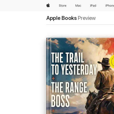
Apple
Store
Mac
iPad
iPhon
Apple Books
Preview