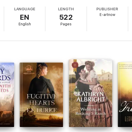
popular literature.
LANGUAGE
LENGTH
PUBLISHER
E-artnow
EN
522
English
Pages
afted to add value to your reading experience.
istill pivotal lines and turning points, serving as touchstones for the co