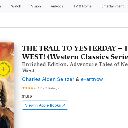
e
Watch
Vision
AirPods
TV & Home
Entertainment
THE TRAIL TO YESTERDAY + 
WEST! (Western Classics Serie
Enriched Edition. Adventure Tales of 
West
Charles Alden Seltzer
&
e-artnow
4.0
•
2 Ratings
$1.99
View in
Apple Books