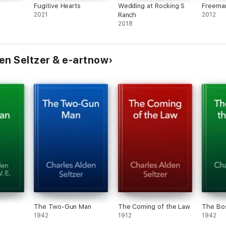
Fugitive Hearts
Wedding at Rocking S
Freema
2021
Ranch
2012
2018
en Seltzer & e-artnow
The Two-Gun Man
The Coming of the Law
The Bos
1942
1912
1942