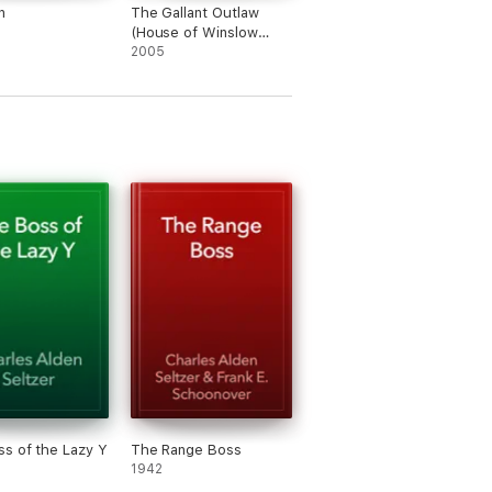
n
The Gallant Outlaw
(House of Winslow
Book #15)
2005
s of the Lazy Y
The Range Boss
1942