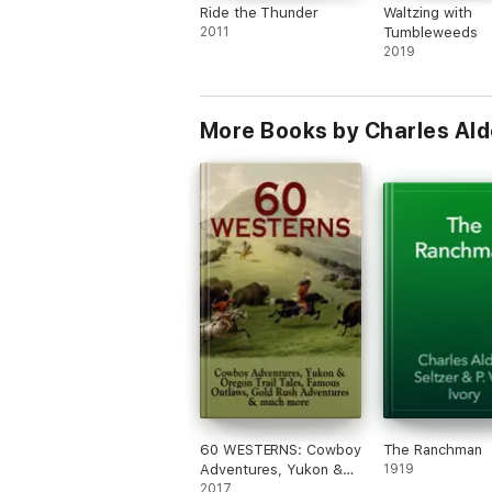
Ride the Thunder
Waltzing with
2011
Tumbleweeds
2019
More Books by Charles Ald
60 WESTERNS: Cowboy
The Ranchman
Adventures, Yukon &
1919
Oregon Trail Tales,
2017