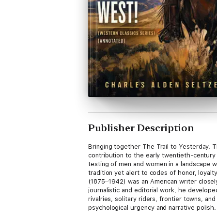
Publisher Description
Bringing together The Trail to Yesterday,
contribution to the early twentieth-century
testing of men and women in a landscape wh
tradition yet alert to codes of honor, loyal
(1875–1942) was an American writer closely
journalistic and editorial work, he develope
rivalries, solitary riders, frontier towns, 
psychological urgency and narrative polish.
combines adventure with a clear moral archi