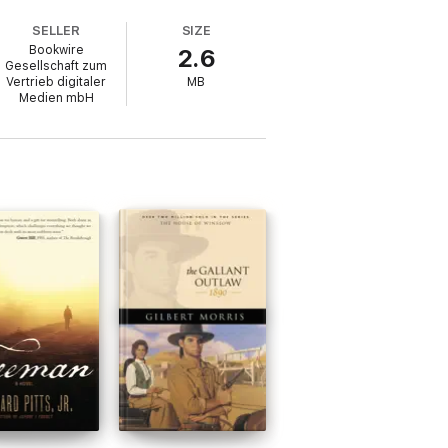
SELLER
SIZE
Bookwire
2.6
Gesellschaft zum
Vertrieb digitaler
MB
Medien mbH
llection's central themes.