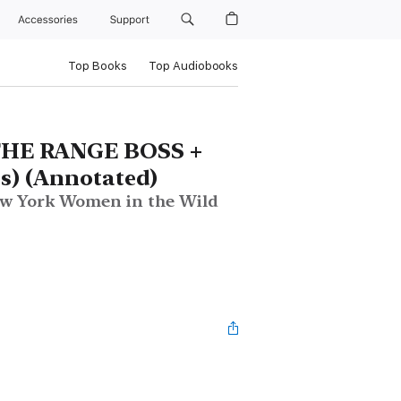
Accessories
Support
Top Books
Top Audiobooks
THE RANGE BOSS +
s) (Annotated)
New York Women in the Wild