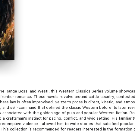
 The Range Boss, and West!, this Western Classics Series volume showcas
 frontier romance. These novels revolve around cattle country, contested 
ere law is often improvised. Seltzer's prose is direct, kinetic, and atm
ty, and self-command that defined the classic Western before its later rev
 associated with the golden age of pulp and popular Western fiction. Bo
d a craftsman's instinct for pacing, conflict, and vivid setting. His famili
and redemptive violence—allowed him to write stories that satisfied popula
 This collection is recommended for readers interested in the formation of
tecture. It will especially appeal to admirers of Zane Grey, Max Brand, a