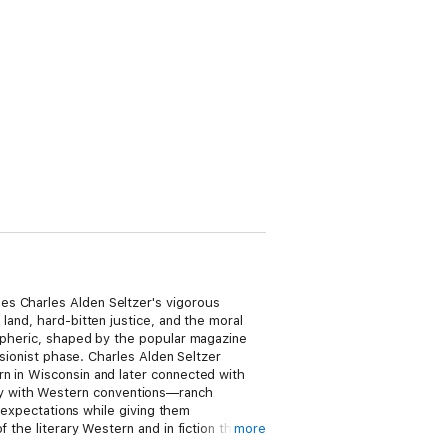
es Charles Alden Seltzer's vigorous
land, hard-bitten justice, and the moral
ospheric, shaped by the popular magazine
isionist phase. Charles Alden Seltzer
rn in Wisconsin and later connected with
arity with Western conventions—ranch
r expectations while giving them
 the literary Western and in fiction that
more
nd Owen Wister, as well as to scholars