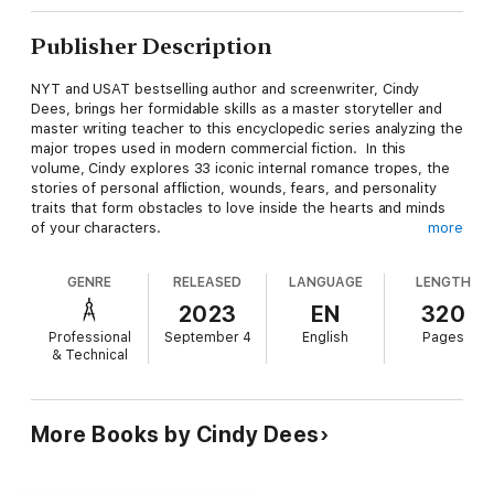
Publisher Description
NYT and USAT bestselling author and screenwriter, Cindy
Dees, brings her formidable skills as a master storyteller and
master writing teacher to this encyclopedic series analyzing the
major tropes used in modern commercial fiction. In this
volume, Cindy explores 33 iconic internal romance tropes, the
stories of personal affliction, wounds, fears, and personality
traits that form obstacles to love inside the hearts and minds
of your characters.
more
Written by a working writer for working writers, this is a
GENRE
RELEASED
LANGUAGE
LENGTH
comprehensive reference guide and brainstorming tool to help
you quickly generate ideas, create characters and plot, revise
2023
EN
320
and edit, brand and market your story. You’ll write faster,
Professional
September 4
English
Pages
cleaner, and deliver your audience a story they’ll recognize and
& Technical
love.
If you’re writing a novel, script, play, comic, graphic novel,
video game script, or any other story format, this book is for
More Books by Cindy Dees
you. If you’re writing a love story specifically, or you’re writing
any
genre of fiction in which you’d like to include a romantic
relationship, this book is for you.