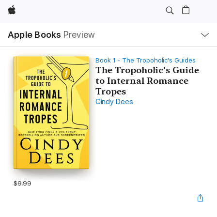
Apple
Local
Apple Books
Preview
Nav
Open
Menu
Book 1 - The Tropoholic's Guides
The Tropoholic's Guide
to Internal Romance
Tropes
Cindy Dees
$9.99