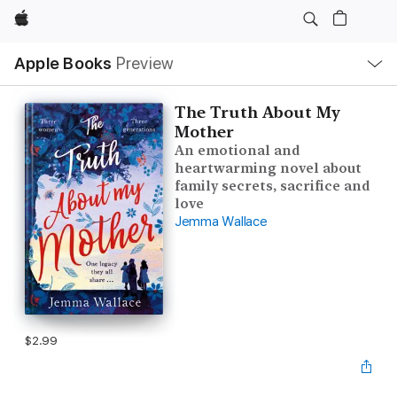
Apple
Local
Apple Books
Preview
Nav
Open
Menu
The Truth About My
Mother
An emotional and
heartwarming novel about
family secrets, sacrifice and
love
Jemma Wallace
$2.99