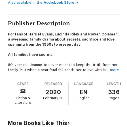
Also available in the
Audiobook Store
Publisher Description
For fans of Harriet Evans, Lucinda Riley and Rowan Coleman;
a sweeping family drama about secrets, sacrifice and love,
spanning from the 1950s to present day.
All families have secrets.
89-year-old Jeannette never meant to keep the truth from her
family. But when a near fatal fall sends her to live with her
more
granddaughter Amy, she finds herself revisiting a past that's
been hidden for too many years.
GENRE
RELEASED
LANGUAGE
LENGTH
Amy, however, has always been good at keeping secrets.
2020
EN
336
When ex-partner Nick shows up, she's forced to admit that
Fiction &
February 20
English
Pages
some things just can't stay hidden forever.
Literature
Judith is starting from scratch - again. The master of
reinvention, Amy's mother has been seeking happiness in all
the wrong places. This time though, she might just find it a lot
More Books Like This
closer to home than she ever believed she would...