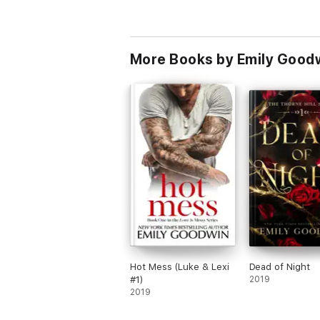
More Books by Emily Good
Hot Mess (Luke & Lexi
Dead of Night
#1)
2019
2019