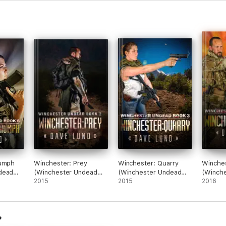
iumph
Winchester: Prey
Winchester: Quarry
Winches
dead
(Winchester Undead
(Winchester Undead
(Winch
Book 2)
2015
Book 3)
2015
Book 5
2016