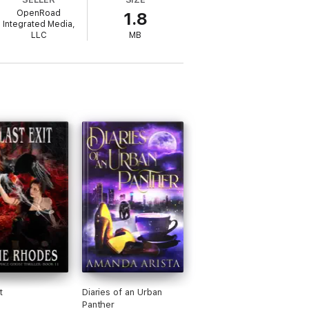
nd more powerful than anyone or anything
OpenRoad
1.8
Integrated Media,
LLC
MB
h is their mission and the truth is
including best zombies, best gore, best
val tale . . . Goodwin has shown that
t
Diaries of an Urban
Panther