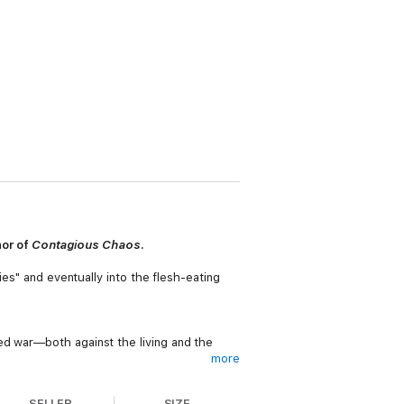
hor of
Contagious Chaos
.
ies" and eventually into the flesh-eating
ed war—both against the living and the
more
SELLER
SIZE