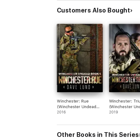
Customers Also Bought
Winchester: Rue
Winchester: Tr
(Winchester Undead
(Winchester Un
Book 4)
2016
Book 6)
2019
Other Books in This Series