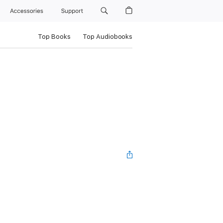
Accessories
Support
Top Books
Top Audiobooks