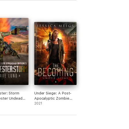
ter: Storm
Under Siege: A Post-
ester Undead
Apocalyptic Zombie
)
Thriller
2021