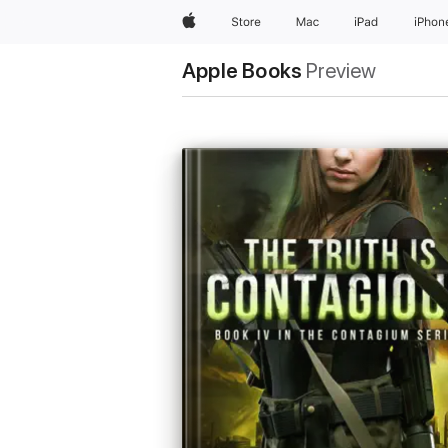
Apple
Store
Mac
iPad
iPhon
Apple Books
Preview