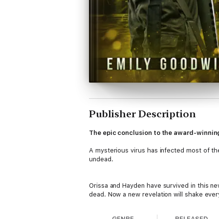
Publisher Description
The epic conclusion to the award-winnin
A mysterious virus has infected most of the 
undead.
Orissa and Hayden have survived in this ne
dead. Now a new revelation will shake every
GENRE
RELEASED