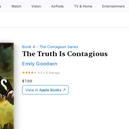
e
Watch
Vision
AirPods
TV & Home
Entertainment
Book 4 - The Contagium Series
The Truth Is Contagious
Emily Goodwin
4.0
•
5 Ratings
$7.99
View in
Apple Books