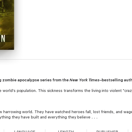
g zombie apocalypse series from the
New York Times
–bestselling aut
world's population. This sickness transforms the living into violent "craz
w harrowing world. They have watched heroes fall, lost friends, and wag
thing they have built and everything they believe . . .
LANGUAGE
LENGTH
PUBLISHER