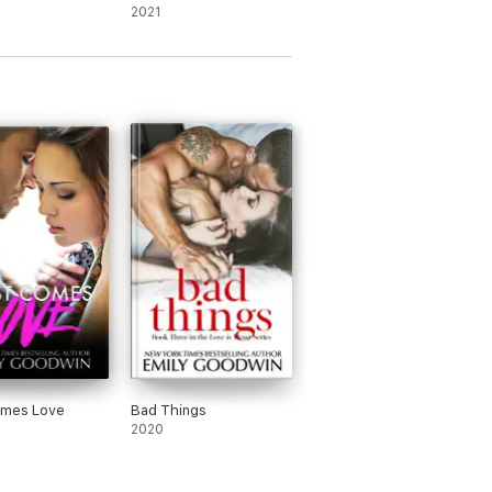
2021
omes Love
Bad Things
2020