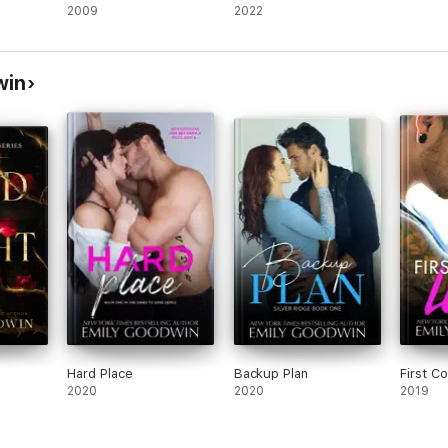
2009
2022
win
Hard Place
Backup Plan
First C
2020
2020
2019