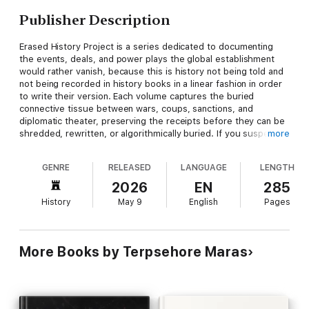
Publisher Description
Erased History Project is a series dedicated to documenting
the events, deals, and power plays the global establishment
would rather vanish, because this is history not being told and
not being recorded in history books in a linear fashion in order
to write their version. Each volume captures the buried
connective tissue between wars, coups, sanctions, and
diplomatic theater, preserving the receipts before they can be
shredded, rewritten, or algorithmically buried. If you suspect
more
the official timeline has been edited for your consumption, this
series is where the missing chapters live.
GENRE
RELEASED
LANGUAGE
LENGTH
NATO was built without a way to expel a member state—and
2026
EN
285
Turkey under Recep Tayyip Erdoğan has spent the last two
History
May 9
English
Pages
decades turning that design flaw into a weapon. “The Turkey
Doctrine” is a gripping, real‑world geopolitical thriller that
shows how a single NATO member bought Russian air
defenses, laundered billions in Iranian sanctions‑busting cash
More Books by Terpsehore Maras
through its own public bank, occupied EU territory, armed
Islamist networks, and redrew sea borders from Libya to
Cyprus—yet never paid an institutional price. Through Somalia
bases, energy chokepoints, migrant leverage over Europe, and
the quiet hosting of Hamas and Brotherhood cadres, the book