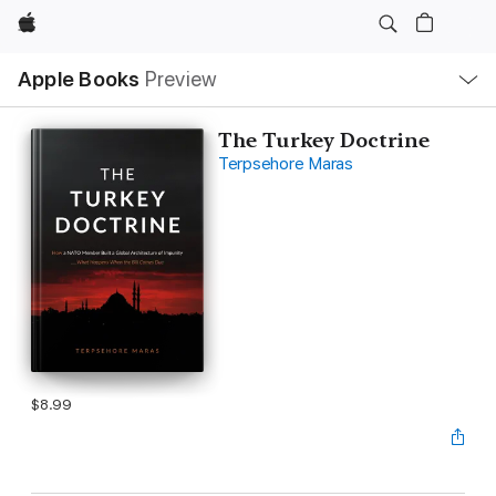
Apple
Local
Apple Books
Preview
Nav
Open
Menu
The Turkey Doctrine
Terpsehore Maras
$8.99