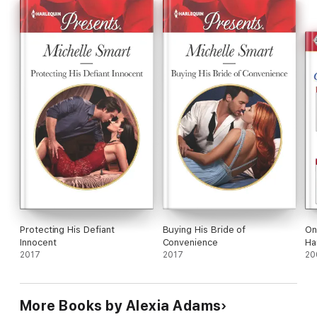
Protecting His Defiant
Buying His Bride of
On
Innocent
Convenience
Ha
2017
2017
20
More Books by Alexia Adams