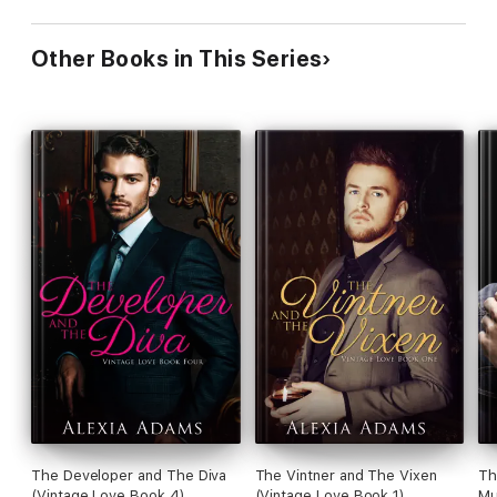
Other Books in This Series
The Developer and The Diva
The Vintner and The Vixen
Th
(Vintage Love Book 4)
(Vintage Love Book 1)
Mu