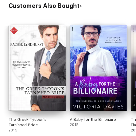
Customers Also Bought
The Greek Tycoon's
A Baby for the Billionaire
Th
Tarnished Bride
2018
Fi
2015
20