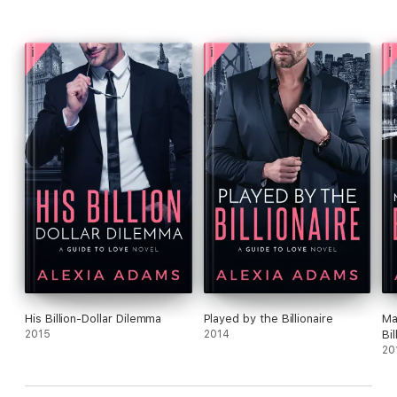
His Billion-Dollar Dilemma
Played by the Billionaire
Ma
2015
2014
Bil
20