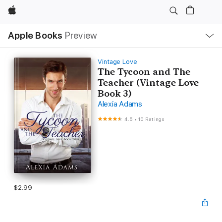
Apple
Local
Apple Books
Preview
Nav
Open
Menu
Vintage Love
The Tycoon and The
Teacher (Vintage Love
Book 3)
Alexia Adams
4.5
•
10 Ratings
$2.99