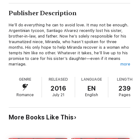
Publisher Description
He’ll do everything he can to avoid love. It may not be enough.
Argentinian tycoon, Santiago Alvarez recently lost his sister,
brother-in-law, and father. Now he’s solely responsible for his
traumatized niece, Miranda, who hasn’t spoken for three
months. His only hope to help Miranda recover is a woman who
tempts him like no other. Whatever it takes, he’ll live up to his
promise to care for his sister’s daughter—even if it means
marriage.
more
French teacher Genevieve Dubois is slowly recovering from
post-traumatic stress disorder after the death of a student.
GENRE
RELEASED
LANGUAGE
LENGTH
Her new position, helping a little girl find joy again, brings with it
an unusual complication—a super-sexy uncle who awakens
2016
EN
239
Genevieve’s desire for a family of her own. When her employer
Romance
July 21
English
Pages
proposes marriage so he can keep custody of Miranda,
Genevieve accepts, hoping to turn their passion into love. But
when she discovers the real reason Santiago wants to be
guardian of his niece, it threatens all their futures.
More Books Like This