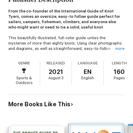
From the co-founder of the International Guide of Knot
Tyers, comes an oversize, easy-to follow guide perfect for
sailers, campers, fishermen, climbers, and everyone else
who might want or need to tie a solid, useful knot
This beautifully illustrated, full-color guide unties the
mysteries of more than eighty knots. Using clear photographs
and diagrams, as well as straightforward, easy-to-follow
more
instructions, any reader can master knots for fishing, boating,
climbing, crafts, and household uses.
GENRE
RELEASED
LANGUAGE
LENGTH
Climbers will feel safer knowing they have tied the perfect
2021
EN
160
Water or Tape knot. Home decorators will enjoy trying their
Sports &
August 3
English
Pages
hand at the beautiful and elaborate Chinese Cloverleaf.
Outdoors
Fishermen will fight big fish with more confidence.
Filled with fascinating knot lore,
The Ultimate Book of Everyday
Knots
is perfect for anyone wishing to learn advanced knotting
More Books Like This
techniques for any purpose at all. Featuring illustrations
throughout, sections include:
Overhand knots
Figure of eight knots