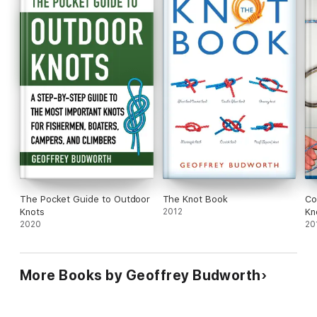
Bowlines and sheet bends
Crossing knots
And other useful knots
Whether for practical use or just for fun, this is a great place
to start knotting—so grab a piece of rope, sit back, and enjoy!
The Pocket Guide to Outdoor
The Knot Book
Co
Knots
2012
Kn
2020
20
More Books by Geoffrey Budworth