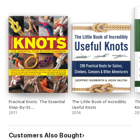
Practical Knots: The Essential
The Little Book of Incredibly
Th
Step-By-St...
Useful Knots
Kn
2011
2016
20
Customers Also Bought