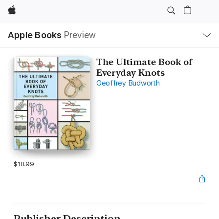
Apple
Local
Apple Books
Preview
Nav
Open
Menu
The Ultimate Book of
Everyday Knots
Geoffrey Budworth
$10.99
Publisher Description