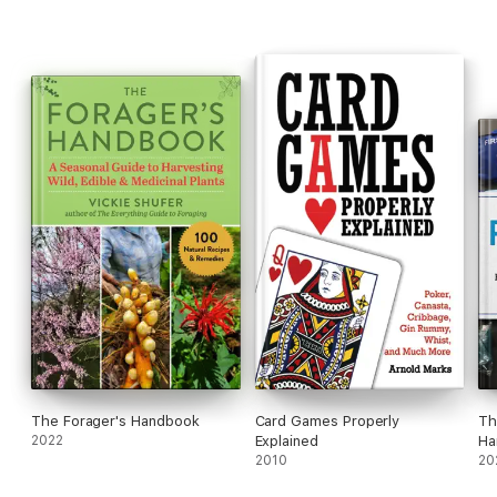
The Forager's Handbook
Card Games Properly
Th
2022
Explained
Ha
2010
20