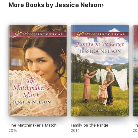
More Books by Jessica Nelson
The Matchmaker's Match
Family on the Range
Th
2015
2014
20