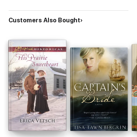
Customers Also Bought