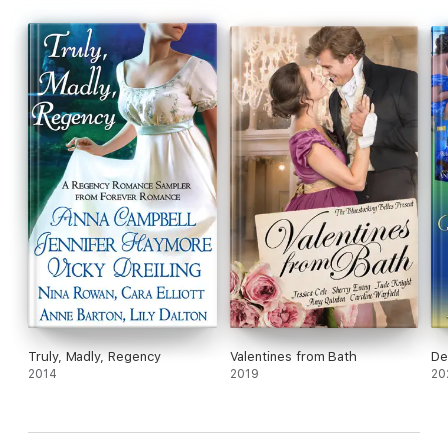
Truly, Madly, Regency
Valentines from Bath
De
2014
2019
20