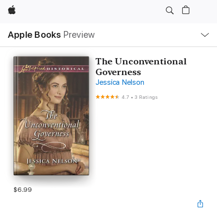
Apple
Local
Apple Books
Preview
Nav
Open
Menu
The Unconventional
Governess
Jessica Nelson
4.7
•
3 Ratings
$6.99