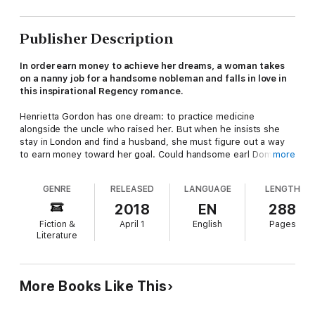
Publisher Description
In order earn money to achieve her dreams, a woman takes
on a nanny job for a handsome nobleman and falls in love in
this inspirational Regency romance.
Henrietta Gordon has one dream: to practice medicine
alongside the uncle who raised her. But when he insists she
stay in London and find a husband, she must figure out a way
to earn money toward her goal. Could handsome earl Dominic,
more
Lord St. Raven, be the answer?
GENRE
RELEASED
LANGUAGE
LENGTH
Desperate to find a governess for his niece after his brother's
death, Dominic hires Henrietta—and is soon taken by her
2018
EN
288
smarts and determination. But as Henrietta comes to care
Fiction &
April 1
English
Pages
deeply for Dominic and his charge, the thought of inevitably
Literature
leaving them feels impossible, forcing her to decide what's
more important—following her dreams or her heart.
More Books Like This