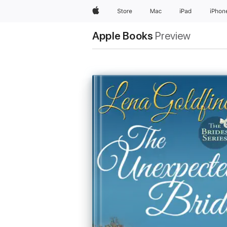
Apple
Store
Mac
iPad
iPhon
Apple Books
Preview