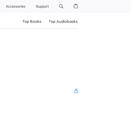
Accessories
Support
Top Books
Top Audiobooks