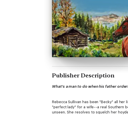
Publisher Description
What's a man to do when his father order
Rebecca Sullivan has been "Becky" all her l
"perfect lady" for a wife--a real Southern 
unseen. She resolves to squelch her hoyde
If logging-operation owner Isaac Jessup ha