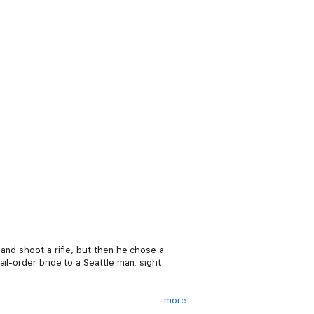
 and shoot a rifle, but then he chose a
il-order bride to a Seattle man, sight
more
gile lady from back East. Ready to explain