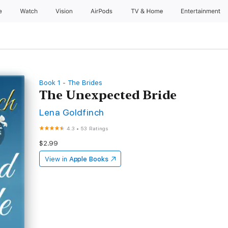
e
Watch
Vision
AirPods
TV & Home
Entertainment
Book 1 - The Brides
The Unexpected Bride
Lena Goldfinch
4.3
•
53 Ratings
$2.99
View in
Apple Books