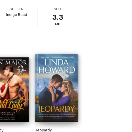
this delicate waif is obviously unsuited
SELLER
SIZE
Indigo Road
3.3
MB
dy
Jeopardy