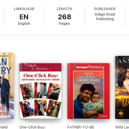
 into Rebecca's vulnerable eyes...and knows he'll marry her, even though 
LANGUAGE
LENGTH
PUBLISHER
Indigo Road
EN
268
Publishing
English
Pages
 made in heaven?
-Order Bride Novel
mand
One-Click Buy:
FATHER-TO-BE
Wild La