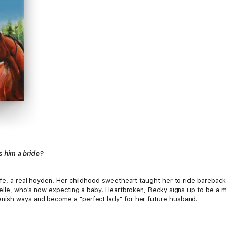
s him a bride?
ife, a real hoyden. Her childhood sweetheart taught her to ride bareback
belle, who's now expecting a baby. Heartbroken, Becky signs up to be a ma
nish ways and become a "perfect lady" for her future husband.
d wanted a bride, he'd have chosen a sturdy frontier woman, not some fra