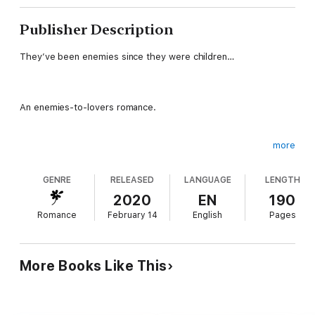
Publisher Description
They’ve been enemies since they were children…
An enemies-to-lovers romance.
more
When they were children, Ellen Laughton considered the Duke
of Castlefield her best friend. But when he learned their
GENRE
RELEASED
LANGUAGE
LENGTH
parents were hoping they'd marry one day, he did what any boy
of twelve would do—he pushed her away.
2020
EN
190
Romance
February 14
English
Pages
She’s been angry with him ever since.
More Books Like This
By the time Castlefield realized there was only one woman for
him, Ellen was already betrothed to another. Now that she’s a