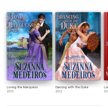
Loving the Marquess
Dancing with the Duke
Lo
2013
2012
20