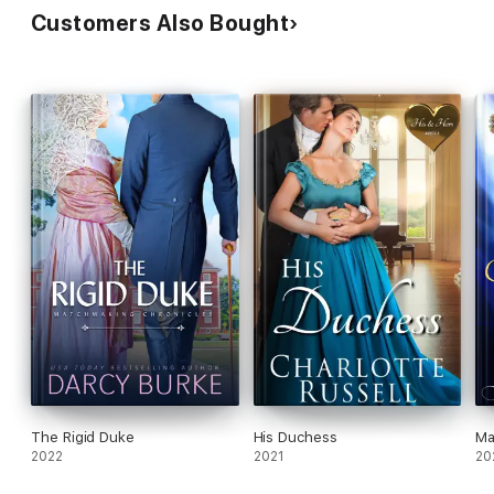
Customers Also Bought
The Rigid Duke
His Duchess
Ma
2022
2021
20