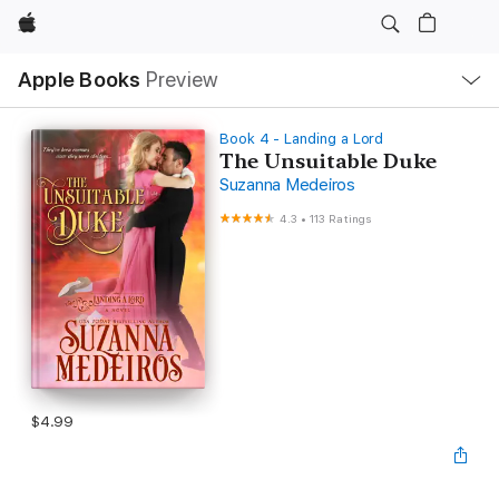
Apple
Local
Apple Books
Preview
Nav
Open
Menu
Book 4 - Landing a Lord
The Unsuitable Duke
Suzanna Medeiros
4.3
•
113 Ratings
$4.99