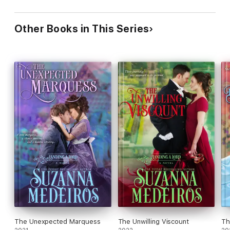
Other Books in This Series
The Unexpected Marquess
The Unwilling Viscount
Th