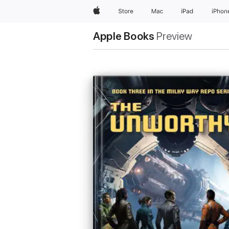
Apple
Store
Mac
iPad
iPhon
Apple Books
Preview