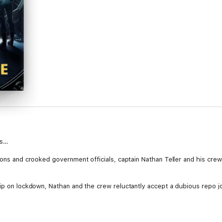
ms…
ions and crooked government officials, captain Nathan Teller and his crew
hip on lockdown, Nathan and the crew reluctantly accept a dubious repo jo
me apparent, they must overcome their biggest adversary yet - an enigma
for Nathan, the crew, and every single blue-collar worker besieged by cla