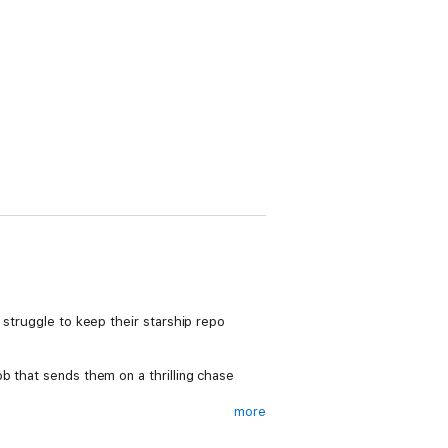
 struggle to keep their starship repo
b that sends them on a thrilling chase
more
tic CEO with a nefarious plan and a
ss warfare, income inequality, and the