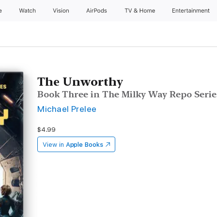
e
Watch
Vision
AirPods
TV & Home
Entertainment
The Unworthy
Book Three in The Milky Way Repo Serie
Michael Prelee
$4.99
View in
Apple Books