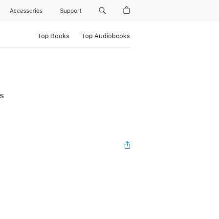
Accessories
Support
Top Books
Top Audiobooks
s