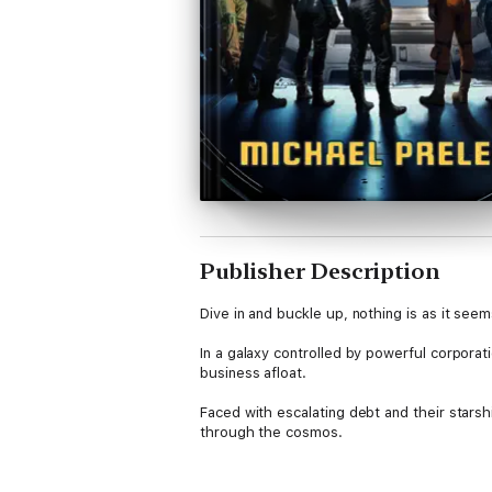
Publisher Description
Dive in and buckle up, nothing is as it see
In a galaxy controlled by powerful corporat
business afloat.
Faced with escalating debt and their stars
through the cosmos.
As old enemies lurk, and new threats beco
dangerous secret that could spell disaster 