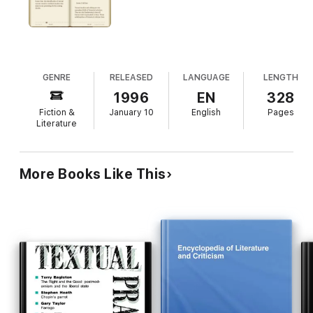
Nemoianu, Annabel Patterson, David Perkins, Marjorie Perloff,
Meredith Anne Skura, Doris Sommer, Peter Stallybrass, Susan
Stewart
GENRE
RELEASED
LANGUAGE
LENGTH
1996
EN
328
Fiction &
January 10
English
Pages
Literature
More Books Like This