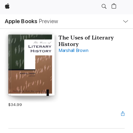
Apple
Local
Apple Books
Preview
Nav
Open
Menu
The Uses of Literary
History
Marshall Brown
$34.99