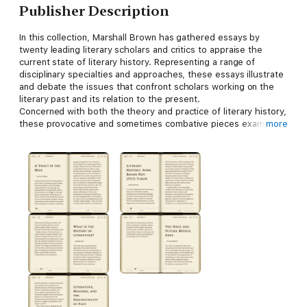
Publisher Description
In this collection, Marshall Brown has gathered essays by
twenty leading literary scholars and critics to appraise the
current state of literary history. Representing a range of
disciplinary specialties and approaches, these essays illustrate
and debate the issues that confront scholars working on the
literary past and its relation to the present.
Concerned with both the theory and practice of literary history,
these provocative and sometimes combative pieces examine
more
the writing of literary history, the nature of our interest in
tradition, and the ways that literary works act in history. Among
the numerous issues discussed are the uses of evidence,
anachronism, the dialectic of texts and contexts, particularism
and the resistance to reductive understanding, the
construction of identities, memory, and the endurance of the
past. New historicism, nationalism, and gender studies appear
in relation to more traditional issues such as textual editing,
taste, and literary pedagogy. Combining new and old
perspectives,
The Uses of Literary History
provides a broad
view of the field.
Contributors
. Charles Altieri, Jonathan Arac, R.
Howard Bloch, Richard Dellamora, Paul H. Fry, Geoffrey
Hartman, Denis Hollier, Donna Landry, Lawrence Lipking, Jerome
J. McGann, Walter Benn Michaels, Rukmini Bhaya Nair, Virgil