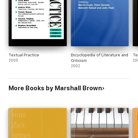
Textual Practice
Encyclopedia of Literature and
Te
2005
Criticism
20
2002
More Books by Marshall Brown