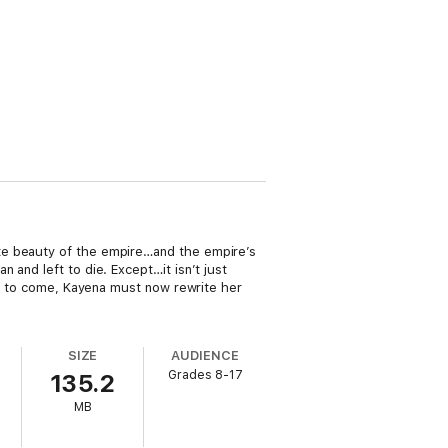
te beauty of the empire…and the empire’s
and left to die. Except…it isn’t just
t’s to come, Kayena must now rewrite her
SIZE
AUDIENCE
Grades 8-17
135.2
MB