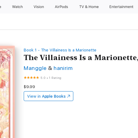
e
Watch
Vision
AirPods
TV & Home
Entertainment
Book 1 - The Villainess Is a Marionette
The Villainess Is a Marionette,
Manggle
&
hanirim
5.0
•
1 Rating
$9.99
View in
Apple Books