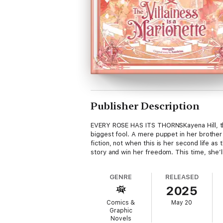
Publisher Description
EVERY ROSE HAS ITS THORNSKayena Hill, the
biggest fool. A mere puppet in her brother’
fiction, not when this is her second life a
story and win her freedom. This time, she’ll
GENRE
RELEASED
2025
Comics &
May 20
Graphic
Novels