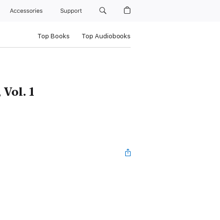
Accessories
Support
Top Books
Top Audiobooks
 Vol. 1