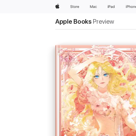
Apple
Store
Mac
iPad
iPhon
Apple Books
Preview