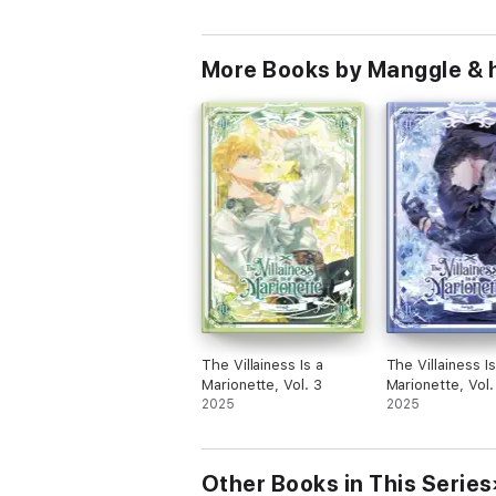
More Books by Manggle & 
The Villainess Is a
The Villainess Is
Marionette, Vol. 3
Marionette, Vol.
2025
2025
Other Books in This Series