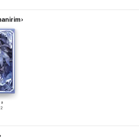
hanirim
 a
 2