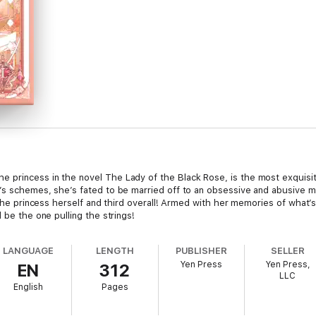
 princess in the novel The Lady of the Black Rose, is the most exquisi
s schemes, she’s fated to be married off to an obsessive and abusive man 
s the princess herself and third overall! Armed with her memories of wha
 be the one pulling the strings!
LANGUAGE
LENGTH
PUBLISHER
SELLER
Yen Press
Yen Press,
EN
312
LLC
English
Pages