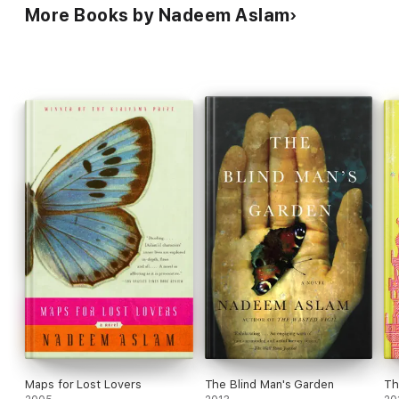
More Books by Nadeem Aslam
Maps for Lost Lovers
The Blind Man's Garden
Th