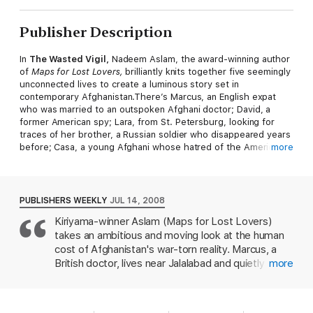
Publisher Description
In
The Wasted Vigil,
Nadeem Aslam, the award-winning author
of
Maps for Lost Lovers,
brilliantly knits together five seemingly
unconnected lives to create a luminous story set in
contemporary Afghanistan.There’s Marcus, an English expat
who was married to an outspoken Afghani doctor; David, a
former American spy; Lara, from St. Petersburg, looking for
traces of her brother, a Russian soldier who disappeared years
before; Casa, a young Afghani whose hatred of the Americans
more
has plunged him into the blinding depths of zealotry; and
James, an American Special Forces soldier. Aslamreveals the
intertwining paths that these characters have traveled,
constructing a timely and intimate portrait of the complex ties
PUBLISHERS WEEKLY
JUL 14, 2008
that bind us and the wars that continue to tear us apart.
Kiriyama-winner Aslam (Maps for Lost Lovers)
takes an ambitious and moving look at the human
cost of Afghanistan's war-torn reality. Marcus, a
British doctor, lives near Jalalabad and quietly
more
mourns the loss of his Afghan wife, their grown
daughter and his hand to the Taliban and tribal
warring. His houseguests includes Lara, a Russian