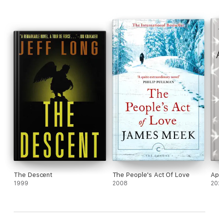
The Descent
The People's Act Of Love
Ap
1999
2008
20