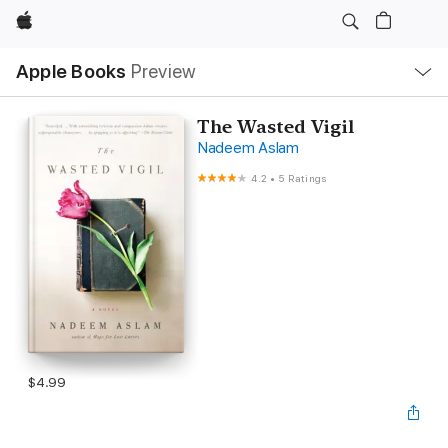
Apple
Local
Apple Books
Preview
Nav
Open
Menu
The Wasted Vigil
Nadeem Aslam
4.2
•
5 Ratings
$4.99