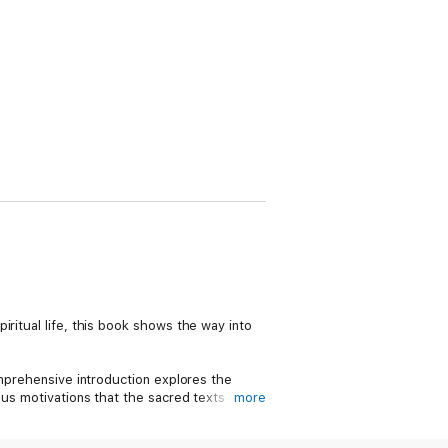
piritual life, this book shows the way into
omprehensive introduction explores the
ous motivations that the sacred texts
more
lationships, and the kind of society that