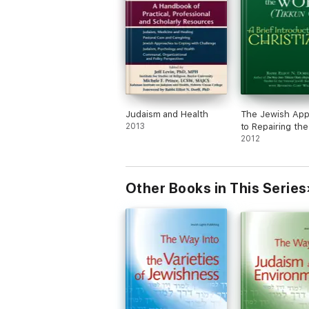
Judaism and Health
The Jewish App
2013
to Repairing th
(Tikkun Olam)
2012
Other Books in This Series