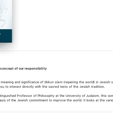
concept of our responsibility
 meaning and significance of
tikkun olam
(repairing the world) in Jewish s
u to interact directly with the sacred texts of the Jewish tradition.
istinguished Professor of Philosophy at the University of Judaism, this c
basis of the Jewish commitment to improve the world. It looks at the vari
Jewish tradition seeks to foster such concerns in our social and family re
ith God.