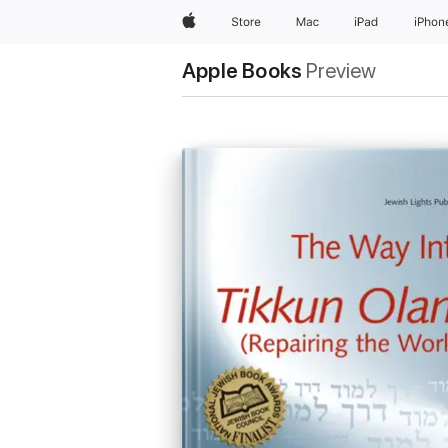
Apple
Store
Mac
iPad
iPhon
Apple Books
Preview