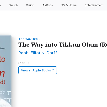
e
Watch
Vision
AirPods
TV & Home
Entertainment
The Way Into ...
The Way into Tikkun Olam (Re
Rabbi Elliot N. Dorff
$18.99
View in
Apple Books