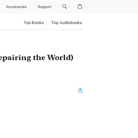
Accessories
Support
Top Books
Top Audiobooks
pairing the World)