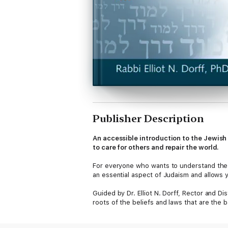
Publisher Description
An accessible introduction to the Jewish 
to care for others and repair the world.
For everyone who wants to understand the
an essential aspect of Judaism and allows yo
Guided by Dr. Elliot N. Dorff, Rector and D
roots of the beliefs and laws that are the 
provide for caring for others, the ways the 
Jews should strive to create as partners w