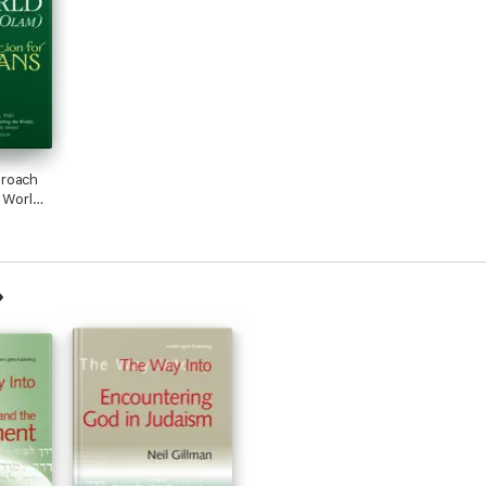
roach
e World