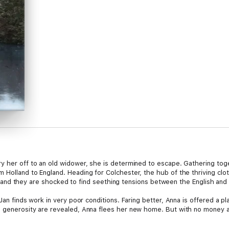
y her off to an old widower, she is determined to escape. Gathering to
Holland to England. Heading for Colchester, the hub of the thriving cloth
rney and they are shocked to find seething tensions between the English and
Jan finds work in very poor conditions. Faring better, Anna is offered a p
s generosity are revealed, Anna flees her new home. But with no money a