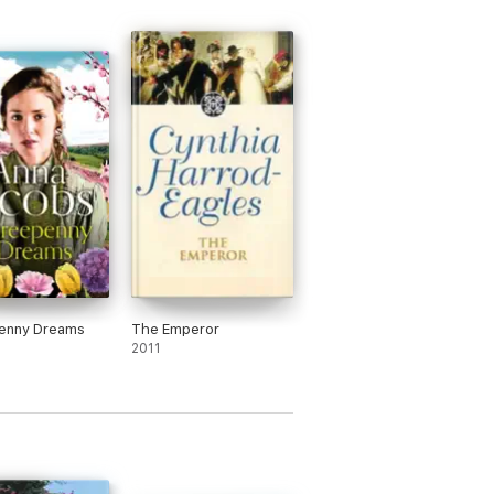
enny Dreams
The Emperor
2011