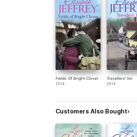
Fields Of Bright Clover
Travellers' Inn
2014
2014
Customers Also Bought