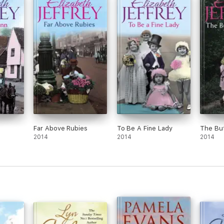
Far Above Rubies
To Be A Fine Lady
The But
2014
2014
2014