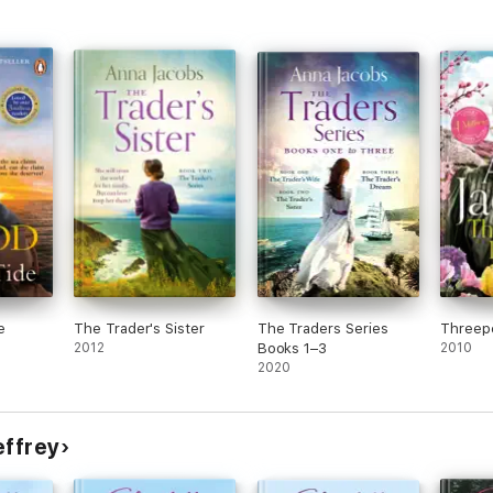
e
The Trader's Sister
The Traders Series
Threep
2012
Books 1–3
2010
2020
effrey