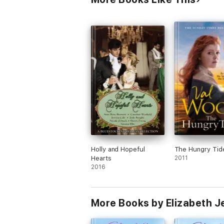
Holly and Hopeful
The Hungry Tid
Hearts
2011
2016
More Books by Elizabeth J