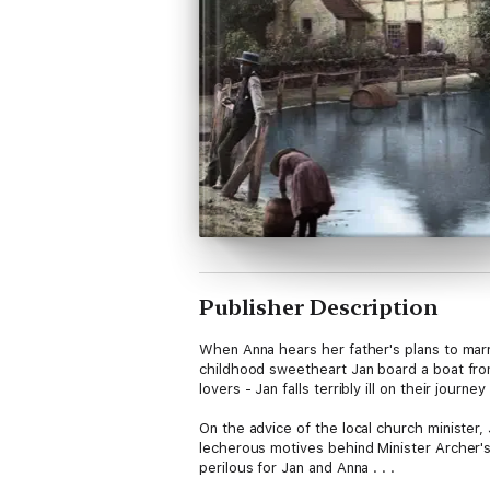
Publisher Description
When Anna hears her father's plans to marr
childhood sweetheart Jan board a boat from 
lovers - Jan falls terribly ill on their jou
On the advice of the local church minister, 
lecherous motives behind Minister Archer'
perilous for Jan and Anna . . .