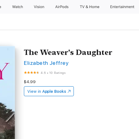
e
Watch
Vision
AirPods
TV & Home
Entertainment
The Weaver's Daughter
Elizabeth Jeffrey
4.6
•
10 Ratings
$4.99
View in
Apple Books