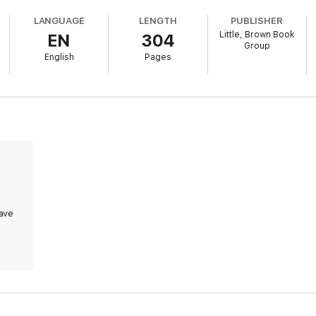
LANGUAGE
LENGTH
PUBLISHER
Little, Brown Book
EN
304
Group
English
Pages
ave