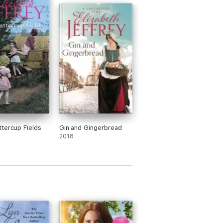
tercup Fields
Gin and Gingerbread
2018