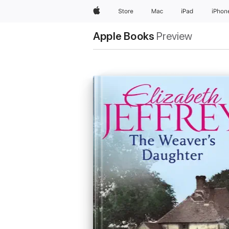
Apple
Store
Mac
iPad
iPhon
Apple Books
Preview