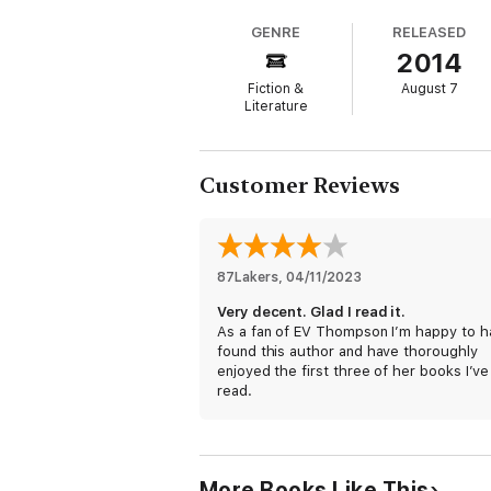
GENRE
RELEASED
2014
Fiction &
August 7
Literature
Customer Reviews
87Lakers
, 
04/11/2023
Very decent. Glad I read it.
As a fan of EV Thompson I’m happy to h
found this author and have thoroughly
enjoyed the first three of her books I’ve
read.
More Books Like This