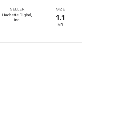
SELLER
SIZE
Hachette Digital,
1.1
Inc.
MB