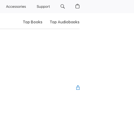
Accessories
Support
Top Books
Top Audiobooks