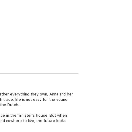
gether everything they own, Anna and her
 trade, life is not easy for the young
 the Dutch.
lace in the minister's house. But when
nd nowhere to live, the future looks