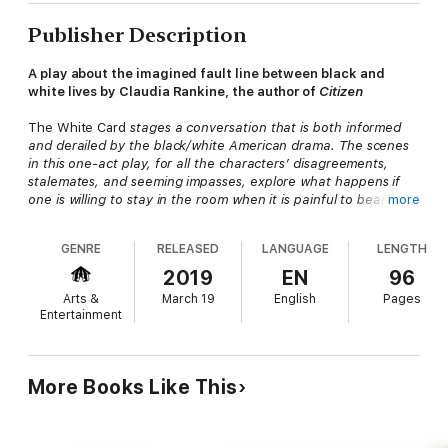
Publisher Description
A play about the imagined fault line between black and
white lives by Claudia Rankine, the author of
Citizen
The White Card
stages a conversation that is both informed
and derailed by the black/white American drama. The scenes
in this one-act play, for all the characters’ disagreements,
stalemates, and seeming impasses, explore what happens if
one is willing to stay in the room when it is painful to bear the
more
pressure to listen and the obligation to respond.
—from the introduction by Claudia Rankine
GENRE
RELEASED
LANGUAGE
LENGTH
Claudia Rankine’s first published play,
The White Card
, poses
2019
EN
96
the essential question: Can American society progress if
Arts &
March 19
English
Pages
whiteness remains invisible?
Entertainment
Composed of two scenes, the play opens with a dinner party
thrown by Virginia and Charles, an influential Manhattan couple,
for the up-and-coming artist Charlotte. Their conversation
More Books Like This
about art and representations of race spirals toward the
devastation of Virginia and Charles’s intentions. One year later,
the second scene brings Charlotte and Charles into the artist’s