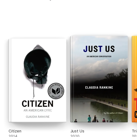
Citizen
Just Us
Tr
2014
2020
20