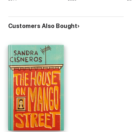
Customers Also Bought