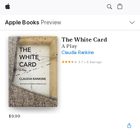
Apple
Local
Apple Books
Preview
Nav
Open
Menu
The White Card
A Play
Claudia Rankine
3.7
•
6 Ratings
$9.99