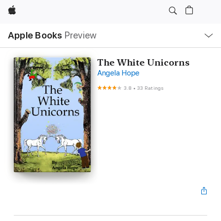
Apple
Local
Apple Books
Preview
Nav
Open
Menu
The White Unicorns
Angela Hope
3.8
•
33 Ratings