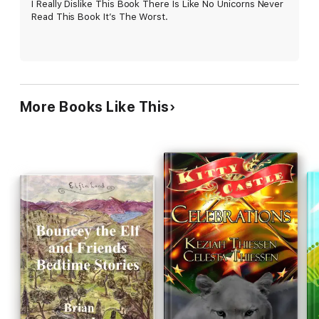
I Really Dislike This Book There Is Like No Unicorns Never
Read This Book It’s The Worst.
More Books Like This