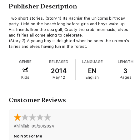
Publisher Description
Two short stories. (Story 1) Its Rachiar the Unicorns birthday
party. Held on the beach long before girls and boys wake up.
His friends Ikon the sea gull, Crusty the crab, mermaids, elves
and fairies all come along to celebrate.
(Story 2) A young boy is delighted when he sees the unicorn's
fairies and elves having fun in the forest.
GENRE
RELEASED
LANGUAGE
LENGTH
2014
EN
3
Kids
May 12
English
Pages
Customer Reviews
Ahi hijab
, 
05/20/2024
No Not For Me