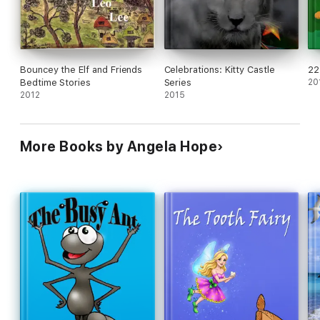
Bouncey the Elf and Friends
Celebrations: Kitty Castle
22
Bedtime Stories
Series
20
2012
2015
More Books by Angela Hope