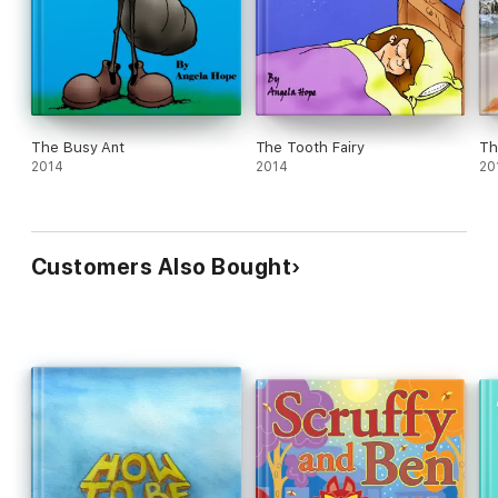
The Busy Ant
The Tooth Fairy
Th
2014
2014
20
Customers Also Bought