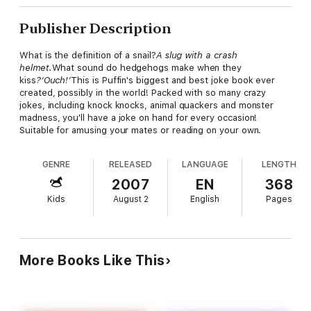
Publisher Description
What is the definition of a snail?
A slug with a crash
helmet.
What sound do hedgehogs make when they
kiss
?‘Ouch!’
This is Puffin's biggest and best joke book ever
created, possibly in the world! Packed with so many crazy
jokes, including knock knocks, animal quackers and monster
madness, you'll have a joke on hand for every occasion!
Suitable for amusing your mates or reading on your own.
GENRE
RELEASED
LANGUAGE
LENGTH
2007
EN
368
Kids
August 2
English
Pages
More Books Like This