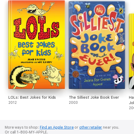
LOLs: Best Jokes for Kids
The Silliest Joke Book Ever
Ha
2012
2003
Jo
20
More ways to shop:
Find an Apple Store
or
other retailer
near you.
Or call 1-800-MY-APPLE.