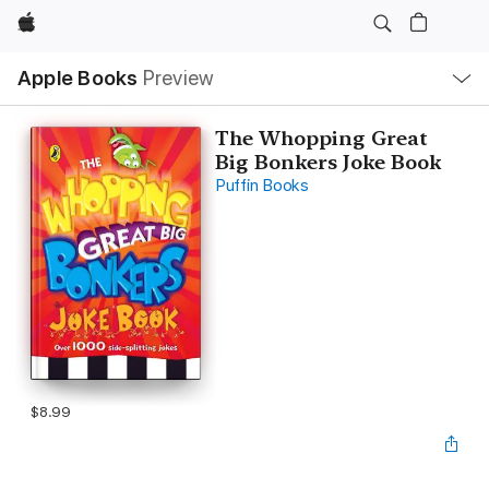
Apple
Local
Apple Books
Preview
Nav
Open
Menu
The Whopping Great
Big Bonkers Joke Book
Puffin Books
$8.99