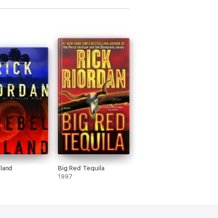
sland
Big Red Tequila
1997