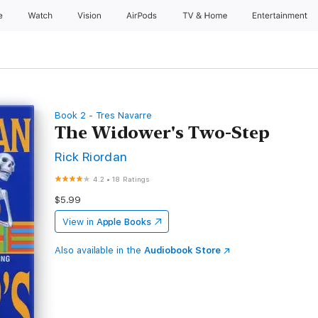
e
Watch
Vision
AirPods
TV & Home
Entertainment
Book 2 - Tres Navarre
The Widower's Two-Step
Rick Riordan
4.2
•
18 Ratings
$5.99
View in
Apple Books
Also available in the
Audiobook Store