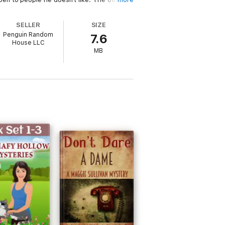
tepped into a rattlesnakes' nest of greed,
SELLER
SIZE
Penguin Random
7.6
House LLC
 • SOUTHTOWN • MISSION ROAD • REBEL
MB