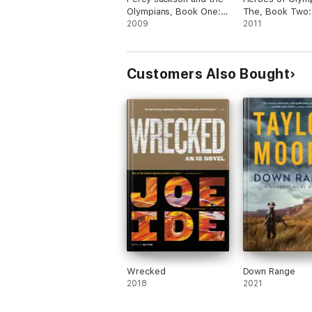
Olympians, Book One:
The, Book Two:
The Lightning Thief
2009
Son of Neptune
2011
Customers Also Bought
Wrecked
Down Range
2018
2021