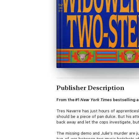
Publisher Description
From the #1
New York Times
bestselling a
Tres Navarre has just hours of apprenticesh
should be a piece of pan dulce. But his at
back away and let the cops investigate, bu
The missing demo and Julie's murder are jus
tug-of-war between two music hotshots who