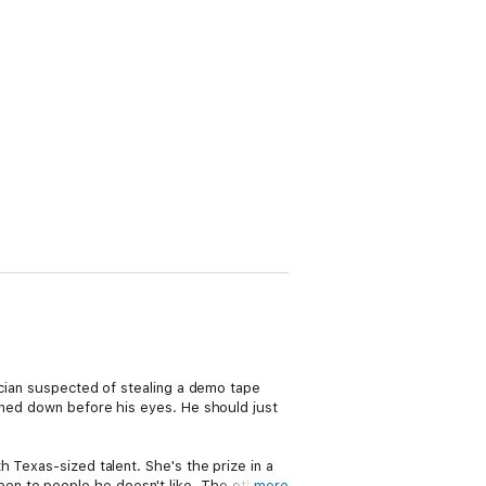
ician suspected of stealing a demo tape
unned down before his eyes. He should just
 Texas-sized talent. She's the prize in a
en to people he doesn't like. The other
more