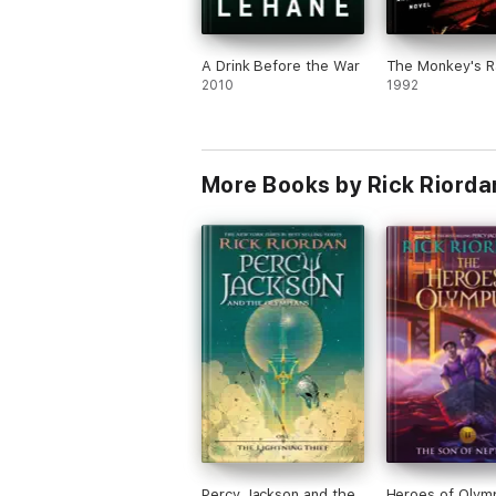
A Drink Before the War
The Monkey's R
2010
1992
More Books by Rick Riorda
Percy Jackson and the
Heroes of Olym