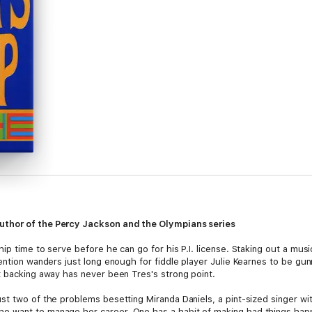
uthor of the Percy Jackson and the Olympians series
ip time to serve before he can go for his P.I. license. Staking out a mus
tention wanders just long enough for fiddle player Julie Kearnes to be g
t backing away has never been Tres's strong point.
t two of the problems besetting Miranda Daniels, a pint-sized singer with
 want to manage her career. One has a habit of making bad things happ