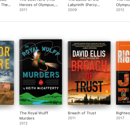
 The
Heroes of Olympus,
Labyrinth (Percy
Olympu
Book One)
2011
Jackson and the
2009
The Mar
2012
Olympians, Book 4)
The Royal Wulff
Breach of Trust
Righte
Murders
2011
2017
2012