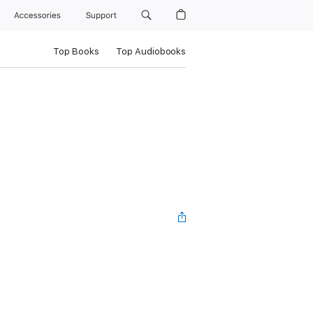
Accessories
Support
Top Books
Top Audiobooks