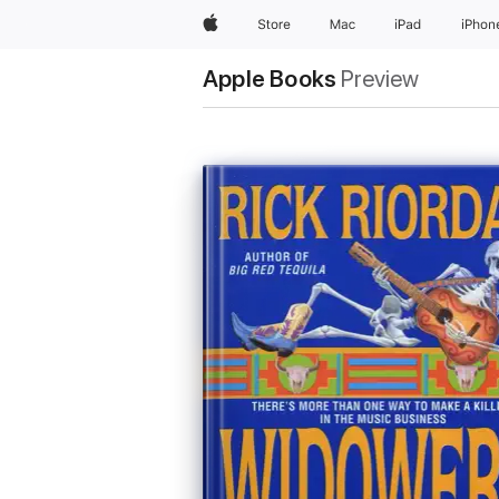
Apple
Store
Mac
iPad
iPhon
Apple Books
Preview