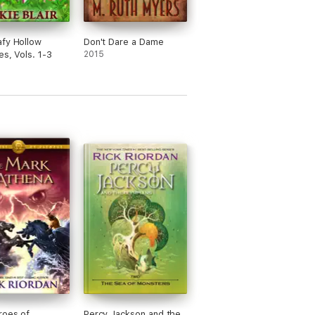
fy Hollow
Don't Dare a Dame
es, Vols. 1-3
2015
roes of
Percy Jackson and the