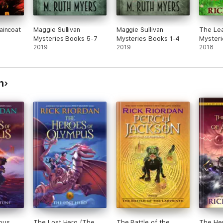
aincoat
Maggie Sullivan
Maggie Sullivan
The Lea
Mysteries Books 5-7
Mysteries Books 1-4
Mysteri
2019
2019
2018
n
pus,
The Lost Hero (The
The Battle of the
The He