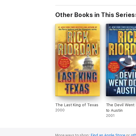
Other Books in This Series
The Last King of Texas
The Devil Went
2000
to Austin
2001
More ways to shop:
Find an Apple Store
or
oth