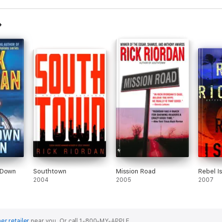
 Down
Southtown
Mission Road
Rebel I
2004
2005
2007
er retailer
near you.
Or call 1-800-MY-APPLE.