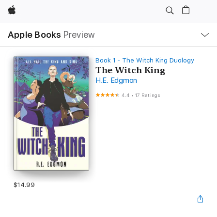
Apple
Local
Apple Books
Preview
Nav
Open
Menu
Book 1 - The Witch King Duology
The Witch King
H.E. Edgmon
4.4
•
17 Ratings
$14.99