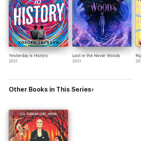
Yesterday Is History
Lost in the Never Woods
Ri
2021
2021
20
Other Books in This Series