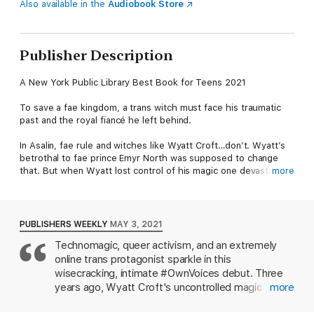
Also available in the
Audiobook Store
Publisher Description
A New York Public Library Best Book for Teens 2021
To save a fae kingdom, a trans witch must face his traumatic
past and the royal fiancé he left behind.
In Asalin, fae rule and witches like Wyatt Croft…don’t. Wyatt’s
betrothal to fae prince Emyr North was supposed to change
that. But when Wyatt lost control of his magic one devastating
more
night, he fled to the human world.
Now a coldly distant Emyr has hunted him down. Despite
transgender Wyatt’s newfound identity and troubling past, Emyr
PUBLISHERS WEEKLY
MAY 3, 2021
claims they must marry now or risk losing the throne. Jaded,
Technomagic, queer activism, and an extremely
Wyatt strikes a deal with the enemy, hoping to escape Asalin
online trans protagonist sparkle in this
forever. But as he gets to know Emyr again, Wyatt realizes the
boy he once loved may still exist. And as the witches face
wisecracking, intimate #OwnVoices debut. Three
worsening conditions, he must decide what’s more important—
years ago, Wyatt Croft's uncontrolled magic
more
his people or his freedom.
started a murderous wildfire, and he fled the fae