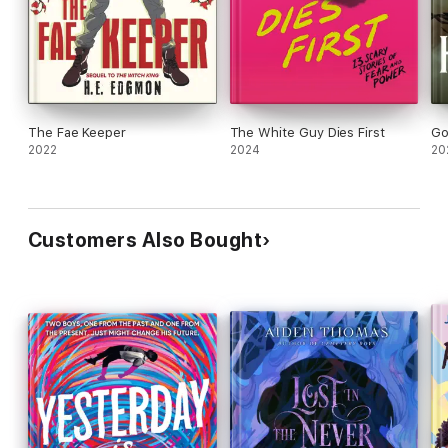
The Fae Keeper
The White Guy Dies First
Go
2022
2024
20
Customers Also Bought