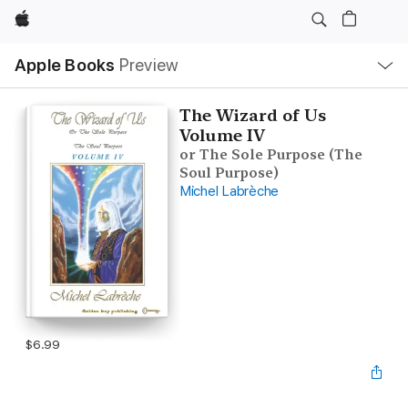
Apple
Local
Apple Books
Preview
Nav
Open
Menu
The Wizard of Us
Volume IV
or The Sole Purpose (The
Soul Purpose)
Michel Labrèche
$6.99