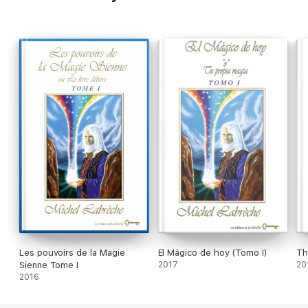
About the Author
Wizard of us foundation
Conferences A form of conscious Channelling
Seminars
Les pouvoirs de la Magie
El Mágico de hoy (Tomo I)
Th
Sienne Tome I
2017
20
2016