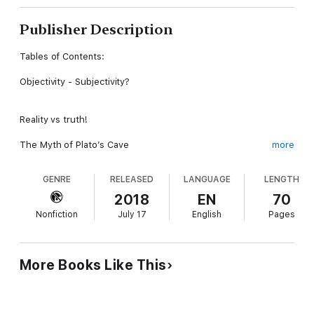
Publisher Description
Tables of Contents:
Objectivity - Subjectivity?
Reality vs truth!
The Myth of Plato’s Cave
more
The Ether vs the Physical Plane
GENRE
RELEASED
LANGUAGE
LENGTH
The Theorem of God’s Perfection
2018
EN
70
Nonfiction
July 17
English
Pages
The Image of God and Different Scales of Time
Multitude Truths
More Books Like This
Religious Wars
Richard Bach, “Everything may be wrong”