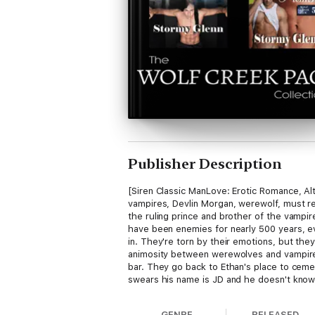
Publisher Description
[Siren Classic ManLove: Erotic Romance, 
vampires, Devlin Morgan, werewolf, must re
the ruling prince and brother of the vampi
have been enemies for nearly 500 years, eve
in. They're torn by their emotions, but they
animosity between werewolves and vampires 
bar. They go back to Ethan's place to cemen
swears his name is JD and he doesn't know 
things but that's hard to do when their inse
there out of guilt and he's afraid to ask 
GENRE
RELEASED