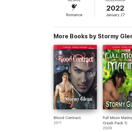
Siren-exclusive author.
2022
Romance
January 27
More Books by Stormy Gle
Blood Contract
Full Moon Matin
2011
Creek Pack 1)
2009