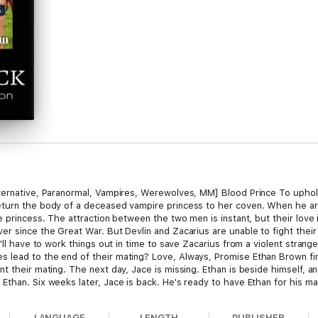
Alternative, Paranormal, Vampires, Werewolves, MM] Blood Prince To up
turn the body of a deceased vampire princess to her coven. When he arr
re princess. The attraction between the two men is instant, but their lov
r since the Great War. But Devlin and Zacarius are unable to fight their
'll have to work things out in time to save Zacarius from a violent strange
lead to the end of their mating? Love, Always, Promise Ethan Brown find
t their mating. The next day, Jace is missing. Ethan is beside himself, a
Ethan. Six weeks later, Jace is back. He's ready to have Ethan for his ma
curities get in the way. Jace feels guilty about what he did to Ethan and t
for more. But when danger comes, can they overcome their personal issue
LANGUAGE
LENGTH
PUBLISHER