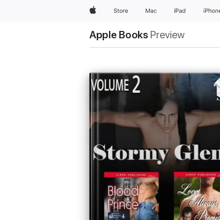
Apple
Store
Mac
iPad
iPhon
Apple Books
Preview