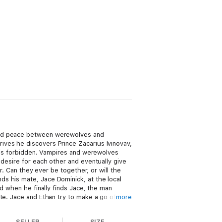
hold peace between werewolves and
ives he discovers Prince Zacarius Ivinovav,
e is forbidden. Vampires and werewolves
 desire for each other and eventually give
r. Can they ever be together, or will the
s his mate, Jace Dominick, at the local
nd when he finally finds Jace, the man
te. Jace and Ethan try to make a go of
more
reats him like glass. Ethan thinks Jace is
s to save each other? Stormy Glenn is a
SELLER
SIZE