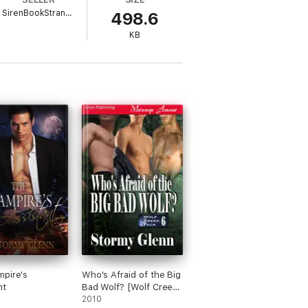
SirenBookStrand.com
498.6
KB
pire's
Who's Afraid of the Big
nt
Bad Wolf? [Wolf Creek
Pack 6]
2010