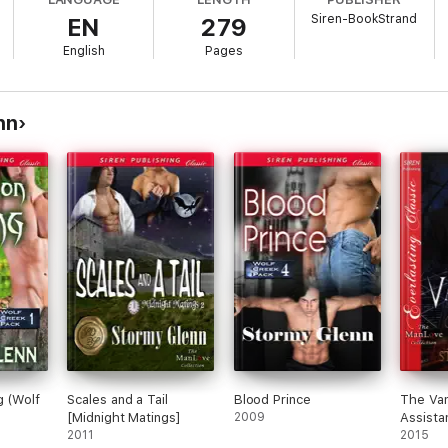
Siren-BookStrand
EN
279
English
Pages
nn
g (Wolf
Scales and a Tail
Blood Prince
The Vam
[Midnight Matings]
2009
Assista
2011
2015