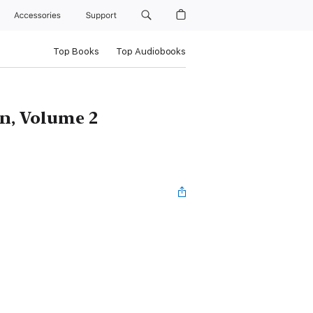
Accessories
Support
Top Books
Top Audiobooks
n, Volume 2