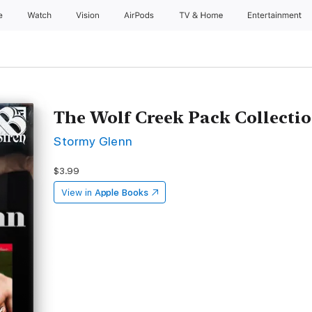
e
Watch
Vision
AirPods
TV & Home
Entertainment
The Wolf Creek Pack Collectio
Stormy Glenn
$3.99
View in
Apple Books